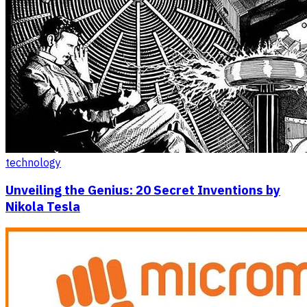
technology
Unveiling the Genius: 20 Secret Inventions by
Nikola Tesla