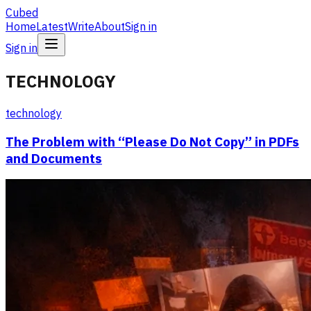
Cubed
Home
Latest
Write
About
Sign in
Sign in
TECHNOLOGY
technology
The Problem with “Please Do Not Copy” in PDFs
and Documents