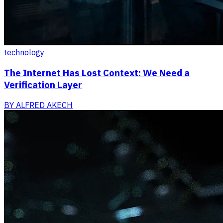
technology
The Internet Has Lost Context: We Need a
Verification Layer
BY
ALFRED AKECH