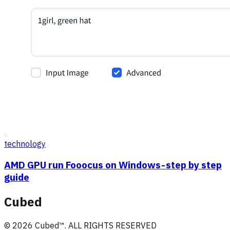
technology
AMD GPU run Fooocus on Windows - step by step
guide
Cubed
©
2026
Cubed
™. ALL RIGHTS RESERVED