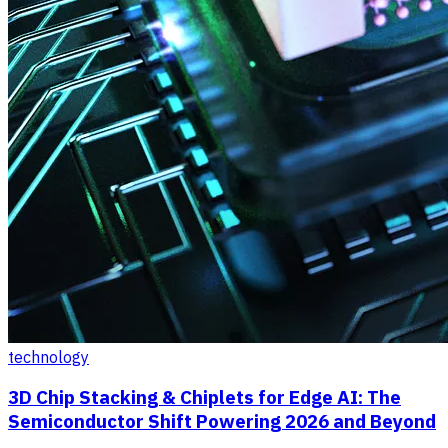
technology
3D Chip Stacking & Chiplets for Edge AI: The
Semiconductor Shift Powering 2026 and Beyond