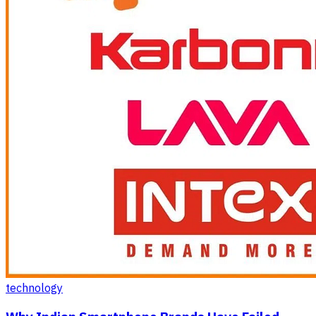
technology