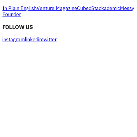
In Plain English
Venture Magazine
Cubed
Stackademic
Messy
Founder
FOLLOW US
instagram
linkedin
twitter