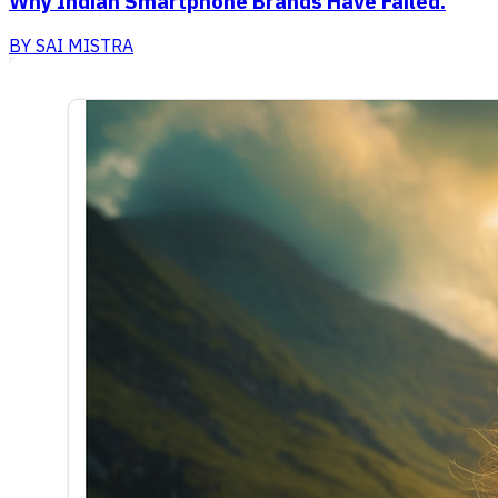
Why Indian Smartphone Brands Have Failed.
BY
SAI MISTRA