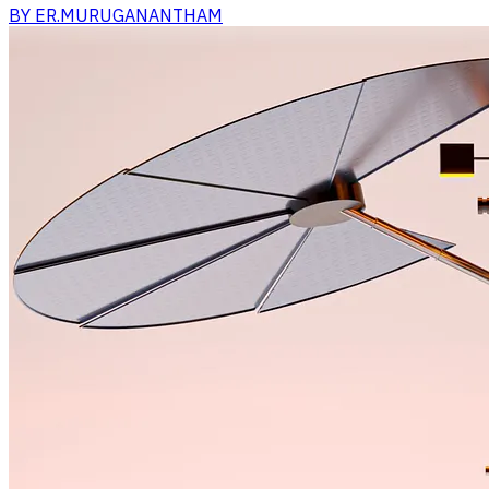
BY
ER.MURUGANANTHAM