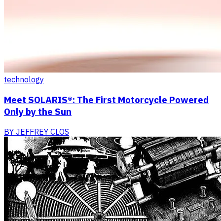
technology
Meet SOLARIS®: The First Motorcycle Powered
Only by the Sun
BY
JEFFREY CLOS