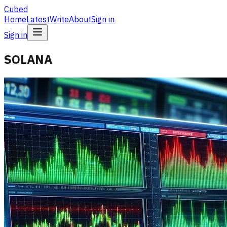
Cubed
Home
Latest
Write
About
Sign in
Sign in
SOLANA