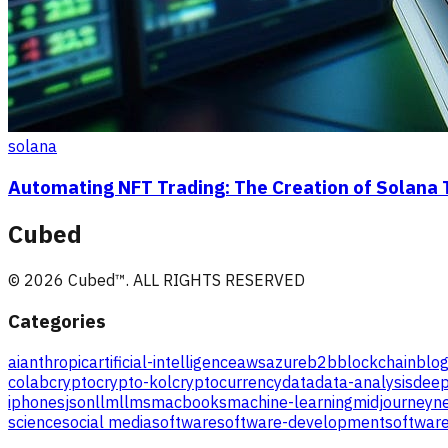
solana
Automating NFT Trading: The Creation of Solana 
Cubed
©
2026
Cubed
™. ALL RIGHTS RESERVED
Categories
ai
anthropic
artificial-intelligence
aws
azure
b2b
blockchain
blog
colab
crypto
crypto-kol
cryptocurrency
data
data-analysis
deep
iphones
json
llm
llms
macbooks
machine-learning
midjourney
ne
science
social media
software
software-development
software