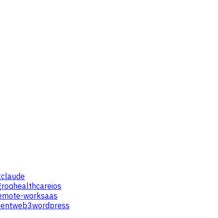
t
claude
groq
healthcare
ios
emote-work
saas
ent
web3
wordpress