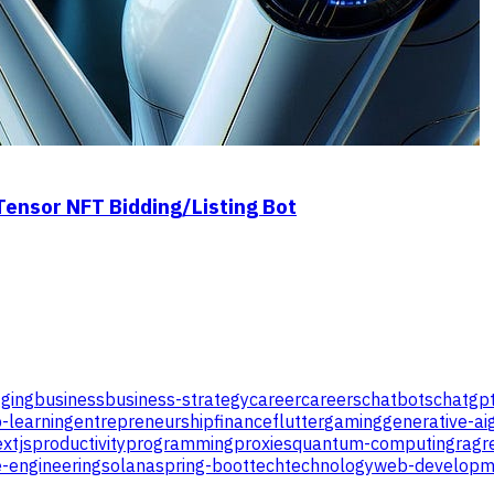
Tensor NFT Bidding/Listing Bot
ging
business
business-strategy
career
careers
chatbots
chatgp
-learning
entrepreneurship
finance
flutter
gaming
generative-ai
xtjs
productivity
programming
proxies
quantum-computing
rag
r
-engineering
solana
spring-boot
tech
technology
web-developm