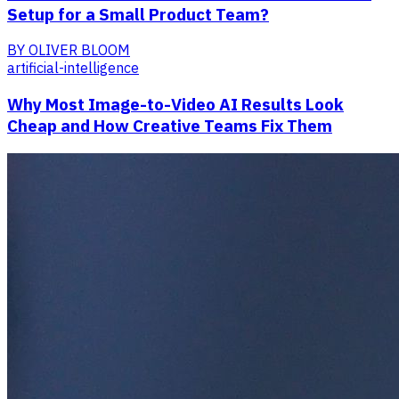
Setup for a Small Product Team?
BY
OLIVER BLOOM
artificial-intelligence
Why Most Image-to-Video AI Results Look
Cheap and How Creative Teams Fix Them