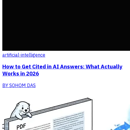
artificial-intelligence
How to Get Cited in AI Answers: What Actually
Works in 2026
BY
SOHOM DAS