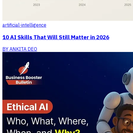
artificial-intelligence
10 AI Skills That Will Still Matter in 2026
BY
ANKITA DEO