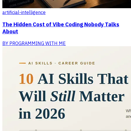
artificial-intelligence
The Hidden Cost of Vibe Coding Nobody Talks
About
BY
PROGRAMMING WITH ME