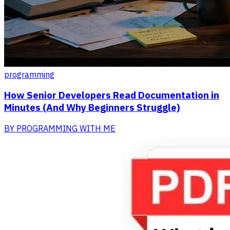
programming
How Senior Developers Read Documentation in
Minutes (And Why Beginners Struggle)
BY
PROGRAMMING WITH ME