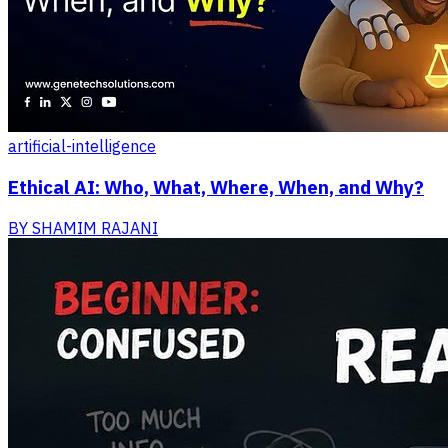
artificial-intelligence
Ethical AI: Who, What, Where, When, and Why?
BY
SHAMIM RAJANI