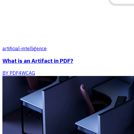
artificial-intelligence
What is an Artifact in PDF?
BY
PDF4WCAG