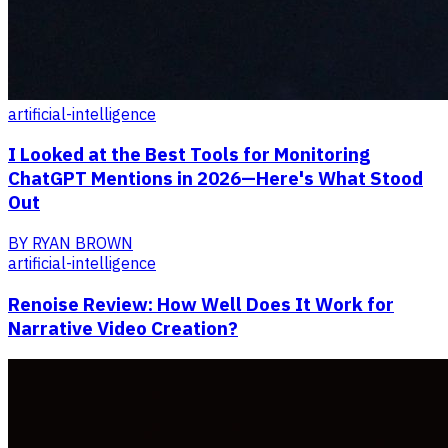
artificial-intelligence
I Looked at the Best Tools for Monitoring
ChatGPT Mentions in 2026—Here's What Stood
Out
BY
RYAN BROWN
artificial-intelligence
Renoise Review: How Well Does It Work for
Narrative Video Creation?