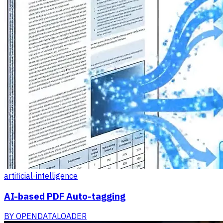
artificial-intelligence
AI-based PDF Auto-tagging
BY
OPENDATALOADER