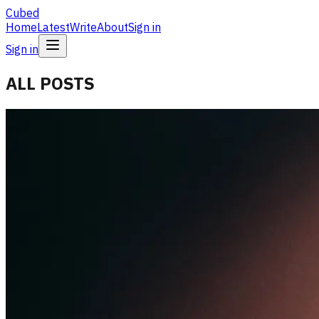
Cubed
Home
Latest
Write
About
Sign in
Sign in
ALL POSTS