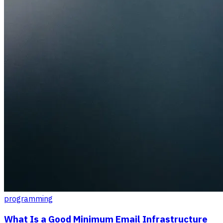
programming
What Is a Good Minimum Email Infrastructure