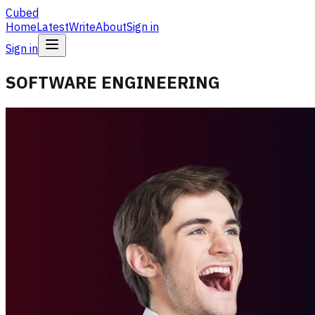
Cubed
Home
Latest
Write
About
Sign in
Sign in
SOFTWARE ENGINEERING