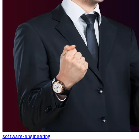
software-engineering