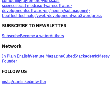
computing
rag
remote-work
saas
science
social media
software
software-
development
software-engineering
solana
spring-
boot
tech
technology
web-development
web3
wordpress
SUBSCRIBE TO NEWSLETTER
Subscribe
Become a writer
Authors
Network
In Plain English
Venture Magazine
Cubed
Stackademic
Messy
Founder
FOLLOW US
instagram
linkedin
twitter