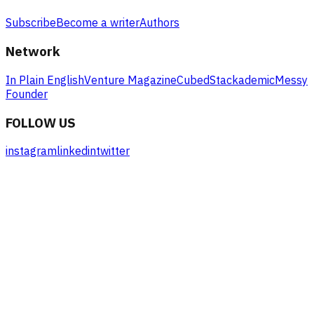
Subscribe
Become a writer
Authors
Network
In Plain English
Venture Magazine
Cubed
Stackademic
Messy
Founder
FOLLOW US
instagram
linkedin
twitter