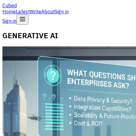
Cubed
Home
Latest
Write
About
Sign in
Sign in
GENERATIVE AI