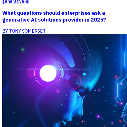
generative-ai
What questions should enterprises ask a
generative AI solutions provider in 2025?
BY
TONY SOMERSET