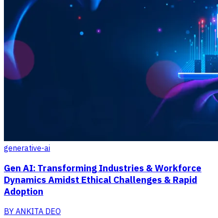
generative-ai
Gen AI: Transforming Industries & Workforce
Dynamics Amidst Ethical Challenges & Rapid
Adoption
BY
ANKITA DEO