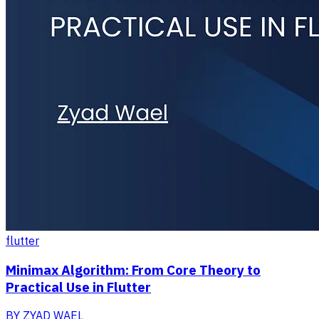
flutter
Minimax Algorithm: From Core Theory to
Practical Use in Flutter
BY
ZYAD WAEL