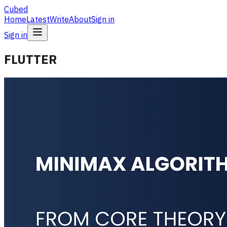
Cubed
Home
Latest
Write
About
Sign in
Sign in
FLUTTER