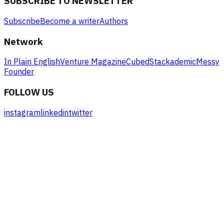
SUBSCRIBE TO NEWSLETTER
Subscribe
Become a writer
Authors
Network
In Plain English
Venture Magazine
Cubed
Stackademic
Messy
Founder
FOLLOW US
instagram
linkedin
twitter