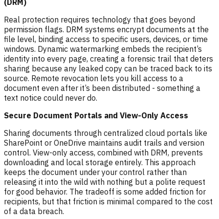
(DRM)
Real protection requires technology that goes beyond
permission flags. DRM systems encrypt documents at the
file level, binding access to specific users, devices, or time
windows. Dynamic watermarking embeds the recipient’s
identity into every page, creating a forensic trail that deters
sharing because any leaked copy can be traced back to its
source. Remote revocation lets you kill access to a
document even after it’s been distributed - something a
text notice could never do.
Secure Document Portals and View-Only Access
Sharing documents through centralized cloud portals like
SharePoint or OneDrive maintains audit trails and version
control. View-only access, combined with DRM, prevents
downloading and local storage entirely. This approach
keeps the document under your control rather than
releasing it into the wild with nothing but a polite request
for good behavior. The tradeoff is some added friction for
recipients, but that friction is minimal compared to the cost
of a data breach.