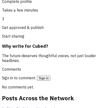
Complete profile
Takes a few minutes
3
Get approved & publish
Start sharing
Why write for Cubed?
The future deserves thoughtful voices, not just louder
headlines.
Comments
Sign in to comment.
Sign in
No comments yet.
Posts Across the Network