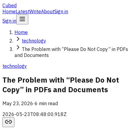
Cubed
Home
Latest
Write
About
Sign in
Sign in
Home
technology
The Problem with “Please Do Not Copy” in PDFs
and Documents
technology
The Problem with “Please Do Not
Copy” in PDFs and Documents
May 23, 2026
·
6 min read
2026-05-23T08:48:00.918Z