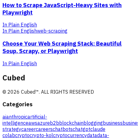
How to Scrape JavaScript-Heavy Sites with
Playwright
In Plain English
In Plain English
web-scraping
Choose Your Web Scraping Stack: Beautiful
Soup, Scrapy, or Playwright
In Plain English
Cubed
©
2026
Cubed
™. ALL RIGHTS RESERVED
Categories
ai
anthropic
artificial-
intelligence
aws
azure
b2b
blockchain
blogging
business
busine
strategy
career
careers
chatbots
chatgpt
claude
colab
crypto
crypto-kol
cryptocurrency
data
data-