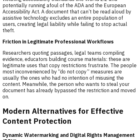
potentially running afoul of the ADA and the European
Accessibility Act. A document that can’t be read aloud by
assistive technology excludes an entire population of
users, creating legal liability while failing to stop actual
theft.
Friction in Legitimate Professional Workflows
Researchers quoting passages, legal teams compiling
evidence, educators building course materials: these are
legitimate uses that copy restrictions frustrate. The people
most inconvenienced by “do not copy” measures are
usually the ones who had no intention of misusing the
content. Meanwhile, the person who wants to steal your
document has already bypassed the restriction and moved
on.
Modern Alternatives for Effective
Content Protection
Dynamic Watermarking and Digital Rights Management