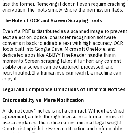
use the former. Removing it doesn’t even require cracking
encryption; the tools simply ignore the permission flags.
The Role of OCR and Screen Scraping Tools
Even if a PDF is distributed as a scanned image to prevent
text selection, optical character recognition software
converts it back to editable text with high accuracy. OCR
tools built into Google Drive, Microsoft OneNote, and
dedicated apps like ABBYY FineReader handle this in
moments. Screen scraping takes it further: any content
visible on a screen can be captured, processed, and
redistributed. If a human eye can read it, a machine can
copy it.
Legal and Compliance Limitations of Informal Notices
Enforceability vs. Mere Notification
A “do not copy” notice is not a contract. Without a signed
agreement, a click-through license, or a formal terms-of-
use acceptance, the notice carries minimal legal weight.
Courts distinguish between notification and enforceable