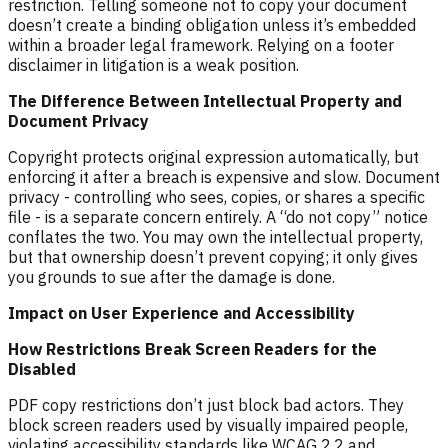
restriction. Telling someone not to copy your document
doesn’t create a binding obligation unless it’s embedded
within a broader legal framework. Relying on a footer
disclaimer in litigation is a weak position.
The Difference Between Intellectual Property and
Document Privacy
Copyright protects original expression automatically, but
enforcing it after a breach is expensive and slow. Document
privacy - controlling who sees, copies, or shares a specific
file - is a separate concern entirely. A “do not copy” notice
conflates the two. You may own the intellectual property,
but that ownership doesn’t prevent copying; it only gives
you grounds to sue after the damage is done.
Impact on User Experience and Accessibility
How Restrictions Break Screen Readers for the
Disabled
PDF copy restrictions don’t just block bad actors. They
block screen readers used by visually impaired people,
violating accessibility standards like WCAG 2.2 and