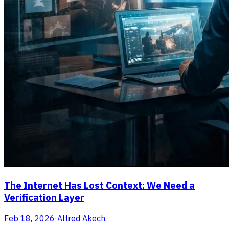
The Internet Has Lost Context: We Need a
Verification Layer
Feb 18, 2026
·
Alfred Akech