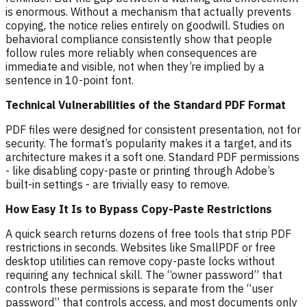
is enormous. Without a mechanism that actually prevents
copying, the notice relies entirely on goodwill. Studies on
behavioral compliance consistently show that people
follow rules more reliably when consequences are
immediate and visible, not when they’re implied by a
sentence in 10-point font.
Technical Vulnerabilities of the Standard PDF Format
PDF files were designed for consistent presentation, not for
security. The format’s popularity makes it a target, and its
architecture makes it a soft one. Standard PDF permissions
- like disabling copy-paste or printing through Adobe’s
built-in settings - are trivially easy to remove.
How Easy It Is to Bypass Copy-Paste Restrictions
A quick search returns dozens of free tools that strip PDF
restrictions in seconds. Websites like SmallPDF or free
desktop utilities can remove copy-paste locks without
requiring any technical skill. The “owner password” that
controls these permissions is separate from the “user
password” that controls access, and most documents only