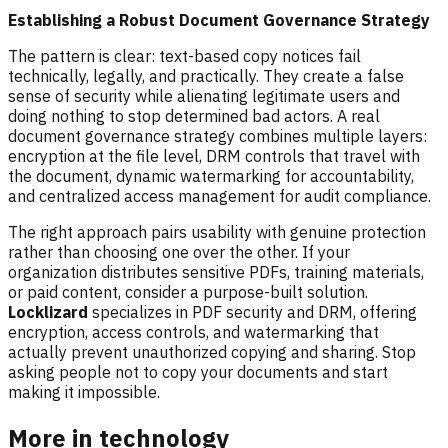
Establishing a Robust Document Governance Strategy
The pattern is clear: text-based copy notices fail
technically, legally, and practically. They create a false
sense of security while alienating legitimate users and
doing nothing to stop determined bad actors. A real
document governance strategy combines multiple layers:
encryption at the file level, DRM controls that travel with
the document, dynamic watermarking for accountability,
and centralized access management for audit compliance.
The right approach pairs usability with genuine protection
rather than choosing one over the other. If your
organization distributes sensitive PDFs, training materials,
or paid content, consider a purpose-built solution.
Locklizard
specializes in PDF security and DRM, offering
encryption, access controls, and watermarking that
actually prevent unauthorized copying and sharing. Stop
asking people not to copy your documents and start
making it impossible.
More in technology