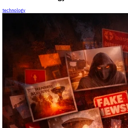
technology