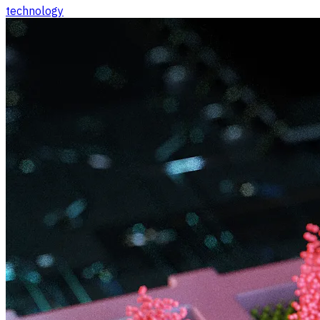
technology