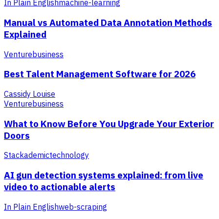
In Plain English
machine-learning
Manual vs Automated Data Annotation Methods
Explained
Venture
business
Best Talent Management Software for 2026
Cassidy Louise
Venture
business
What to Know Before You Upgrade Your Exterior
Doors
Stackademic
technology
AI gun detection systems explained: from live
video to actionable alerts
In Plain English
web-scraping