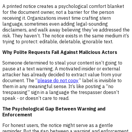
A printed notice creates a psychological comfort blanket
for the document owner, not a barrier for the person
receiving it. Organizations invest time crafting stern
language, sometimes even adding legal-sounding
disclaimers, and walk away believing they’ve addressed the
risk. They haven’t. The notice exists in the same medium it’s
trying to protect: editable, deletable, ignorable text.
Why Polite Requests Fail Against Malicious Actors
Someone determined to steal your content isn’t going to
pause at a text warning. A motivated insider or external
attacker has already decided to extract value from your
document. The “
please do not copy
” label is invisible to
them in any meaningful sense. It’s like posting a “no
trespassing” sign in a language the trespasser doesn’t
speak - or doesn’t care to read.
The Psychological Gap Between Warning and
Enforcement
For honest users, the notice might serve as a gentle
reminder. But the gap between a warning and enforcement