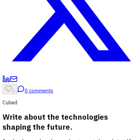
0
comments
0
Cubed
Write about the technologies
shaping the future.