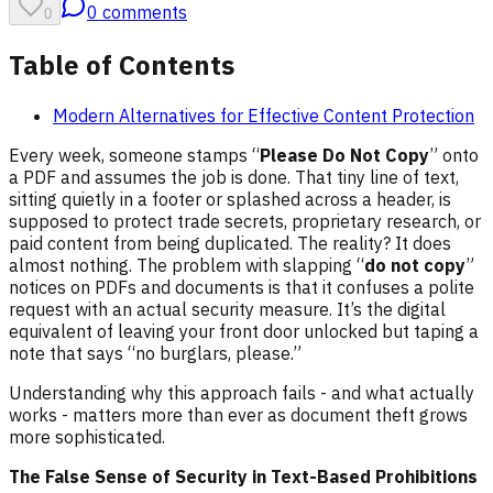
0
comments
0
Table of Contents
Modern Alternatives for Effective Content Protection
Every week, someone stamps “
Please Do Not Copy
” onto
a PDF and assumes the job is done. That tiny line of text,
sitting quietly in a footer or splashed across a header, is
supposed to protect trade secrets, proprietary research, or
paid content from being duplicated. The reality? It does
almost nothing. The problem with slapping “
do not copy
”
notices on PDFs and documents is that it confuses a polite
request with an actual security measure. It’s the digital
equivalent of leaving your front door unlocked but taping a
note that says “no burglars, please.”
Understanding why this approach fails - and what actually
works - matters more than ever as document theft grows
more sophisticated.
The False Sense of Security in Text-Based Prohibitions