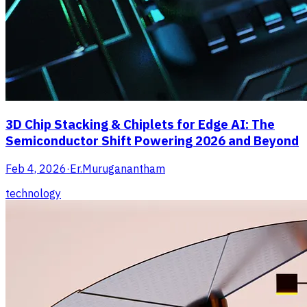
3D Chip Stacking & Chiplets for Edge AI: The
Semiconductor Shift Powering 2026 and Beyond
Feb 4, 2026
·
Er.Muruganantham
technology