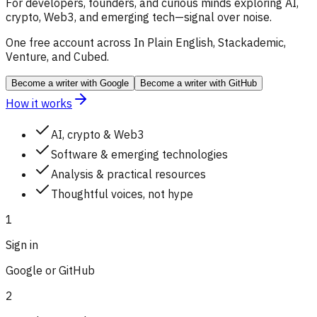
For developers, founders, and curious minds exploring AI,
crypto, Web3, and emerging tech—signal over noise.
One free account across In Plain English, Stackademic,
Venture, and Cubed.
Become a writer
with Google
Become a writer
with GitHub
How it works
AI, crypto & Web3
Software & emerging technologies
Analysis & practical resources
Thoughtful voices, not hype
1
Sign in
Google or GitHub
2