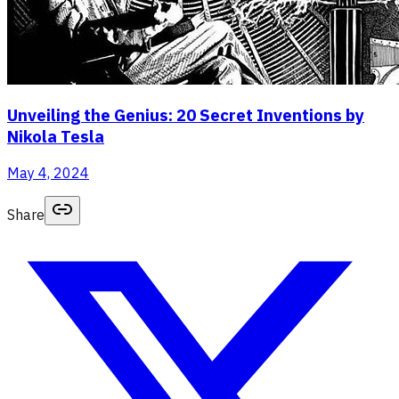
Unveiling the Genius: 20 Secret Inventions by
Nikola Tesla
May 4, 2024
Share