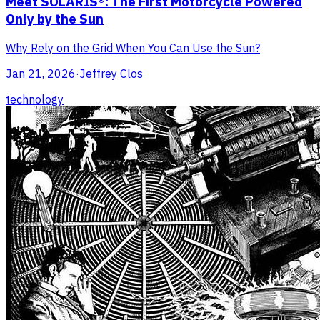
Meet SOLARIS®: The First Motorcycle Powered
Only by the Sun
Why Rely on the Grid When You Can Use the Sun?
Jan 21, 2026
·
Jeffrey Clos
technology