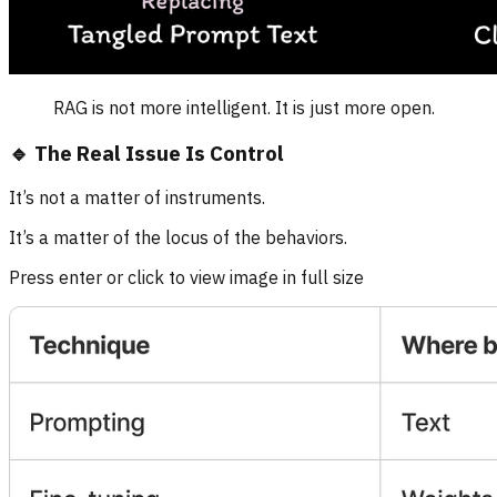
RAG is not more intelligent. It is just more open.
🔹 The Real Issue Is Control
It’s not a matter of instruments.
It’s a matter of the locus of the behaviors.
Press enter or click to view image in full size