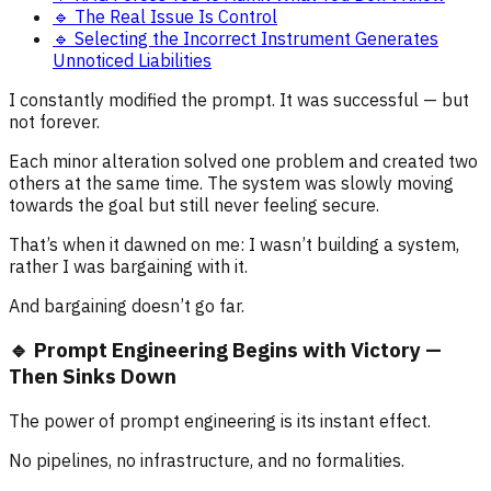
🔹 The Real Issue Is Control
🔹 Selecting the Incorrect Instrument Generates
Unnoticed Liabilities
I constantly modified the prompt. It was successful — but
not forever.
Each minor alteration solved one problem and created two
others at the same time. The system was slowly moving
towards the goal but still never feeling secure.
That’s when it dawned on me: I wasn’t building a system,
rather I was bargaining with it.
And bargaining doesn’t go far.
🔹 Prompt Engineering Begins with Victory —
Then Sinks Down
The power of prompt engineering is its instant effect.
No pipelines, no infrastructure, and no formalities.