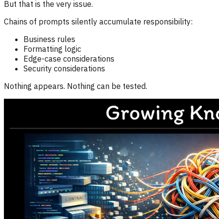
But that is the very issue.
Chains of prompts silently accumulate responsibility:
Business rules
Formatting logic
Edge-case considerations
Security considerations
Nothing appears. Nothing can be tested.