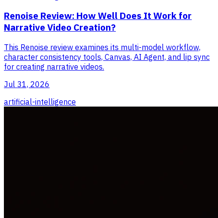
Renoise Review: How Well Does It Work for
Narrative Video Creation?
This Renoise review examines its multi-model workflow,
character consistency tools, Canvas, AI Agent, and lip sync
for creating narrative videos.
Jul 31, 2026
artificial-intelligence