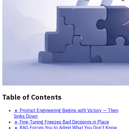
Table of Contents
🔹 Prompt Engineering Begins with Victory — Then
Sinks Down
🔹 Fine-Tuning Freezes Bad Decisions in Place
🔹 RAG Forces You to Admit What You Don’t Know