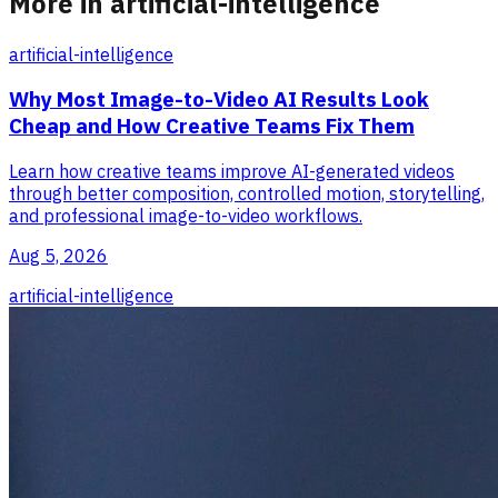
More in artificial-intelligence
artificial-intelligence
Why Most Image-to-Video AI Results Look
Cheap and How Creative Teams Fix Them
Learn how creative teams improve AI-generated videos
through better composition, controlled motion, storytelling,
and professional image-to-video workflows.
Aug 5, 2026
artificial-intelligence