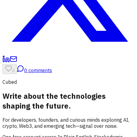
0
comments
0
Cubed
Write about the technologies
shaping the future.
For developers, founders, and curious minds exploring AI,
crypto, Web3, and emerging tech—signal over noise.