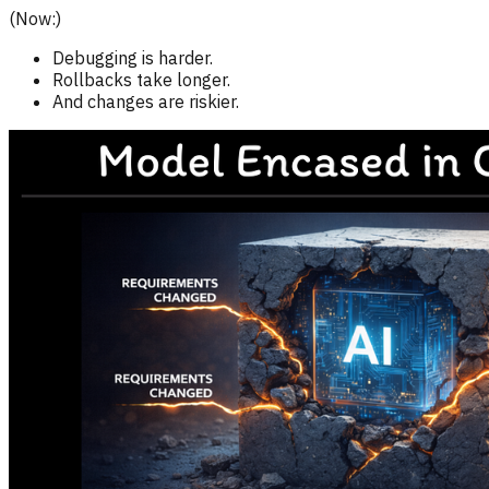
(Now:)
Debugging is harder.
Rollbacks take longer.
And changes are riskier.