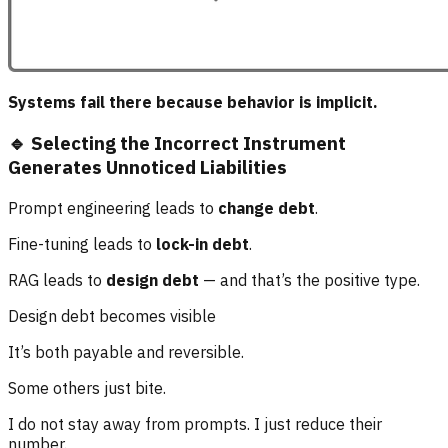
Systems fail there because behavior is implicit.
🔹 Selecting the Incorrect Instrument
Generates Unnoticed Liabilities
Prompt engineering leads to
change debt
.
Fine-tuning leads to
lock-in debt
.
RAG leads to
design debt
— and that’s the positive type.
Design debt becomes visible
It’s both payable and reversible.
Some others just bite.
I do not stay away from prompts. I just reduce their
number.