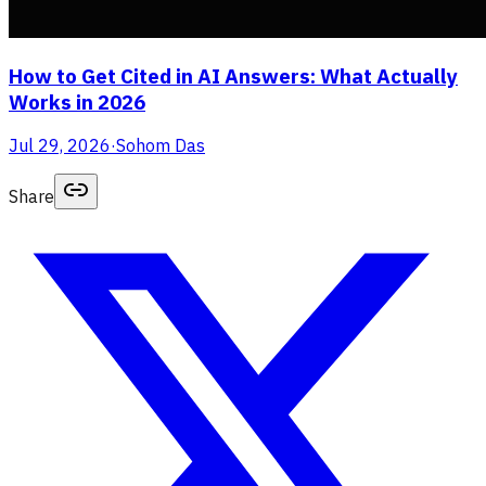
How to Get Cited in AI Answers: What Actually
Works in 2026
Jul 29, 2026
·
Sohom Das
Share