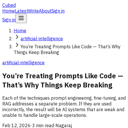
Cubed
Home
Latest
Write
About
Sign in
Sign in
Home
artificial-intelligence
You’re Treating Prompts Like Code — That’s Why
Things Keep Breaking
artificial-intelligence
You’re Treating Prompts Like Code —
That’s Why Things Keep Breaking
Each of the techniques prompt engineering, fine-tuning, and
RAG addresses a separate problem. If they are used
incorrectly, the result will be AI systems that are weak and
unable to handle large-scale operations.
Feb 12, 2026
·
3 min read
·
Nagaraj