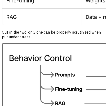
Out of the two, only one can be properly scrutinized when
put under stress.