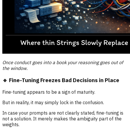
Once conduct goes into a book your reasoning goes out of
the window.
🔹 Fine-Tuning Freezes Bad Decisions in Place
Fine-tuning appears to be a sign of maturity.
But in reality, it may simply lock in the confusion.
In case your prompts are not clearly stated, fine-tuning is
not a solution. It merely makes the ambiguity part of the
weights.