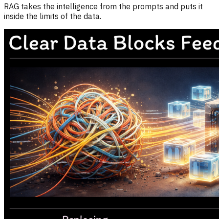
RAG takes the intelligence from the prompts and puts it
inside the limits of the data.