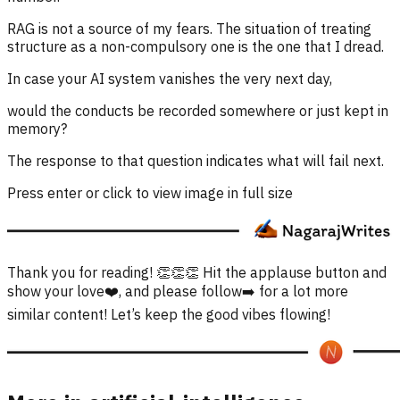
RAG is not a source of my fears. The situation of treating
structure as a non-compulsory one is the one that I dread.
In case your AI system vanishes the very next day,
would the conducts be recorded somewhere or just kept in
memory?
The response to that question indicates what will fail next.
Press enter or click to view image in full size
Thank you for reading! 👏👏👏 Hit the applause button and
show your love❤️, and please follow➡️ for a lot more
similar content! Let’s keep the good vibes flowing!