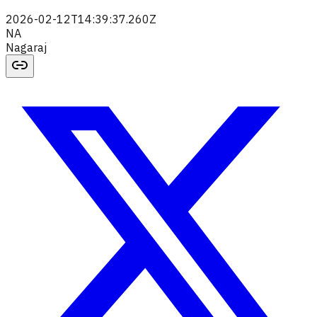
2026-02-12T14:39:37.260Z
NA
Nagaraj