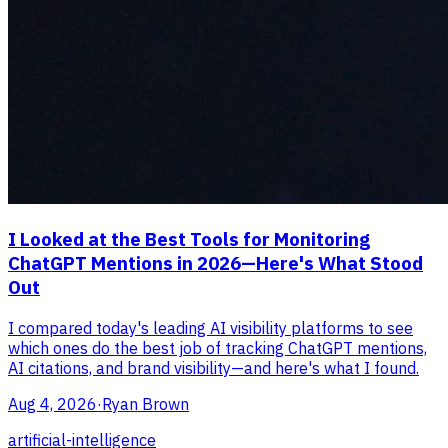
I Looked at the Best Tools for Monitoring
ChatGPT Mentions in 2026—Here's What Stood
Out
I compared today's leading AI visibility platforms to see
which ones do the best job of tracking ChatGPT mentions,
AI citations, and brand visibility—and here's what I found.
Aug 4, 2026
·
Ryan Brown
artificial-intelligence