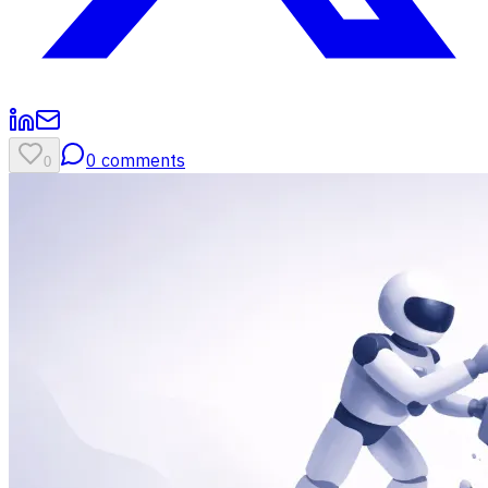
0
comments
0