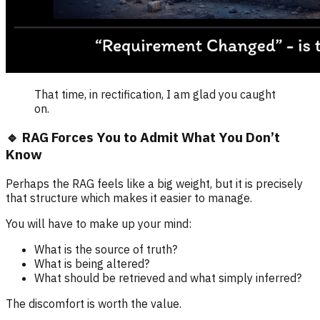
That time, in rectification, I am glad you caught
on.
🔹 RAG Forces You to Admit What You Don’t
Know
Perhaps the RAG feels like a big weight, but it is precisely
that structure which makes it easier to manage.
You will have to make up your mind:
What is the source of truth?
What is being altered?
What should be retrieved and what simply inferred?
The discomfort is worth the value.