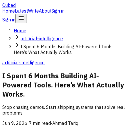
Cubed
Home
Latest
Write
About
Sign in
Sign in
Home
artificial-intelligence
I Spent 6 Months Building AI-Powered Tools.
Here’s What Actually Works.
artificial-intelligence
I Spent 6 Months Building AI-
Powered Tools. Here’s What Actually
Works.
Stop chasing demos. Start shipping systems that solve real
problems.
Jun 9, 2026
·
7 min read
·
Ahmad Tariq