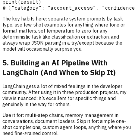
The key habits here: separate system prompts by task
type, use few-shot examples for anything where tone or
format matters, set temperature to zero for any
deterministic task like classification or extraction, and
always wrap JSON parsing in a try/except because the
model will occasionally surprise you.
5. Building an AI Pipeline With
LangChain (And When to Skip It)
LangChain gets a lot of mixed feelings in the developer
community. After using it in three production projects, my
view is nuanced: it’s excellent for specific things and
genuinely in the way for others.
Use it for: multi-step chains, memory management in
conversations, document loaders. Skip it for: simple one-
shot completions, custom agent loops, anything where you
need fine-grained control.