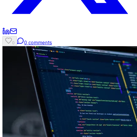
0
comments
0