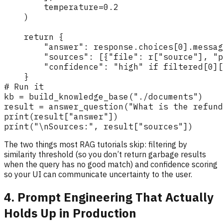
The two things most RAG tutorials skip: filtering by
similarity threshold (so you don’t return garbage results
when the query has no good match) and confidence scoring
so your UI can communicate uncertainty to the user.
4. Prompt Engineering That Actually
Holds Up in Production