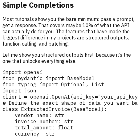
Simple Completions
Most tutorials show you the bare minimum: pass a prompt,
get a response. That covers maybe 10% of what the API
can actually do for you. The features that have made the
biggest difference in my projects are structured outputs,
function calling, and batching.
Let me show you structured outputs first, because it’s the
one that unlocks everything else.