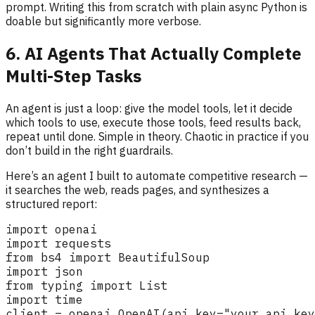
prompt. Writing this from scratch with plain async Python is
doable but significantly more verbose.
6. AI Agents That Actually Complete
Multi-Step Tasks
An agent is just a loop: give the model tools, let it decide
which tools to use, execute those tools, feed results back,
repeat until done. Simple in theory. Chaotic in practice if you
don’t build in the right guardrails.
Here’s an agent I built to automate competitive research —
it searches the web, reads pages, and synthesizes a
structured report: