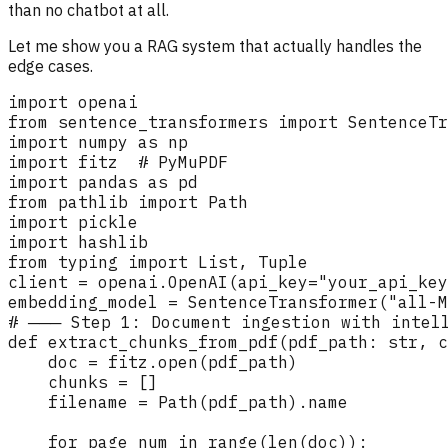
than no chatbot at all.
Let me show you a RAG system that actually handles the
edge cases.