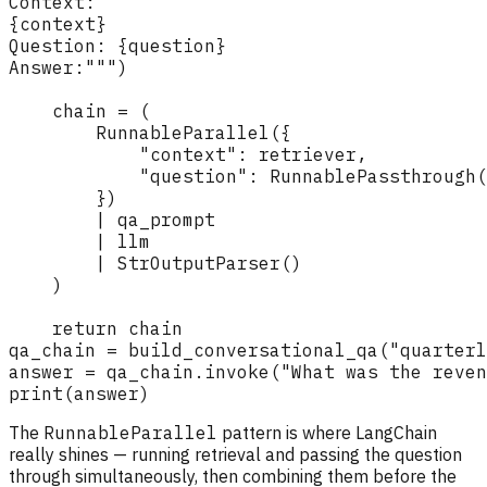
The
RunnableParallel
pattern is where LangChain
really shines — running retrieval and passing the question
through simultaneously, then combining them before the