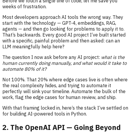
Before we touch a single line of code, let me save you
weeks of frustration.
Most developers approach AI tools the wrong way. They
start with the technology — GPT-4, embeddings, RAG,
agents — and then go looking for problems to apply it to.
That’s backwards. Every good AI project I’ve built started
with a specific, painful problem and then asked: can an
LLM meaningfully help here?
The question I now ask before any AI project:
what is the
human currently doing manually, and what would it take to
automate 80% of it?
Not 100%. That 20% where edge cases live is often where
the real complexity hides, and trying to automate it
perfectly will sink your timeline. Automate the bulk of the
work, flag the edge cases for human review, and ship.
With that framing locked in, here’s the stack I’ve settled on
for building AI-powered tools in Python.
2. The OpenAI API — Going Beyond