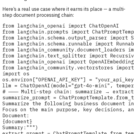
Here’s a real use case where it earns its place — a multi-
step document processing chain: