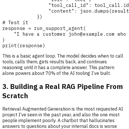
This is a basic agent loop. The model decides when to call
tools, calls them, gets results back, and continues
reasoning until it has a complete answer. This pattern
alone powers about 70% of the AI tooling I’ve built.
3. Building a Real RAG Pipeline From
Scratch
Retrieval Augmented Generation is the most requested AI
project I’ve seen in the past year, and also the one most
people implement poorly. A chatbot that hallucinates
answers to questions about your internal docs is worse