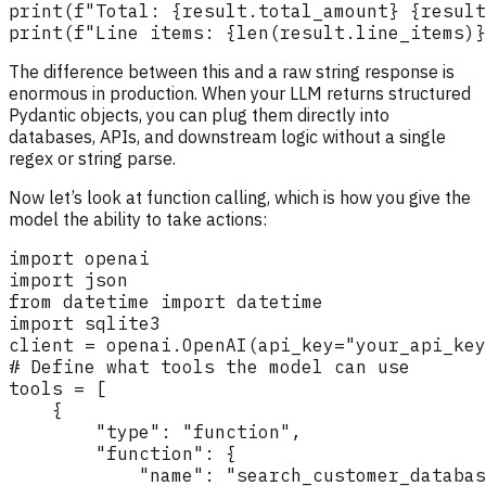
The difference between this and a raw string response is
enormous in production. When your LLM returns structured
Pydantic objects, you can plug them directly into
databases, APIs, and downstream logic without a single
regex or string parse.
Now let’s look at function calling, which is how you give the
model the ability to take actions: