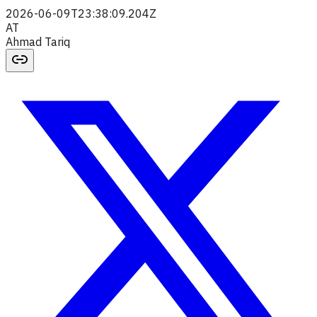
2026-06-09T23:38:09.204Z
AT
Ahmad Tariq