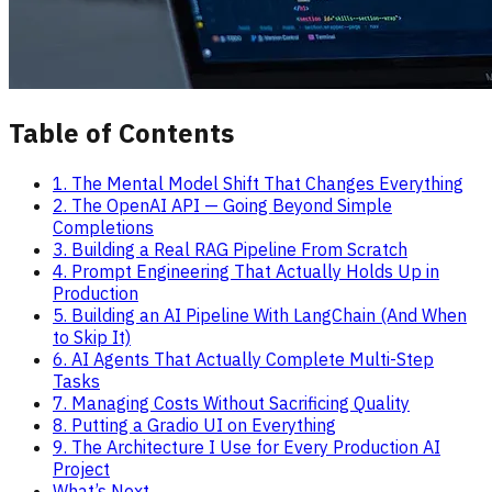
Table of Contents
1. The Mental Model Shift That Changes Everything
2. The OpenAI API — Going Beyond Simple
Completions
3. Building a Real RAG Pipeline From Scratch
4. Prompt Engineering That Actually Holds Up in
Production
5. Building an AI Pipeline With LangChain (And When
to Skip It)
6. AI Agents That Actually Complete Multi-Step
Tasks
7. Managing Costs Without Sacrificing Quality
8. Putting a Gradio UI on Everything
9. The Architecture I Use for Every Production AI
Project
What’s Next