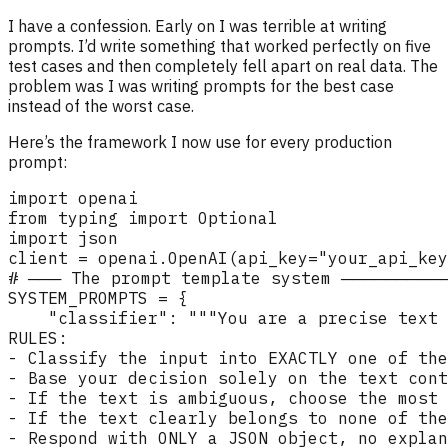
I have a confession. Early on I was terrible at writing
prompts. I’d write something that worked perfectly on five
test cases and then completely fell apart on real data. The
problem was I was writing prompts for the best case
instead of the worst case.
Here’s the framework I now use for every production
prompt: