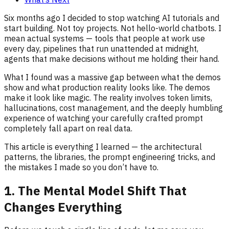
Six months ago I decided to stop watching AI tutorials and
start building. Not toy projects. Not hello-world chatbots. I
mean actual systems — tools that people at work use
every day, pipelines that run unattended at midnight,
agents that make decisions without me holding their hand.
What I found was a massive gap between what the demos
show and what production reality looks like. The demos
make it look like magic. The reality involves token limits,
hallucinations, cost management, and the deeply humbling
experience of watching your carefully crafted prompt
completely fall apart on real data.
This article is everything I learned — the architectural
patterns, the libraries, the prompt engineering tricks, and
the mistakes I made so you don’t have to.
1. The Mental Model Shift That
Changes Everything