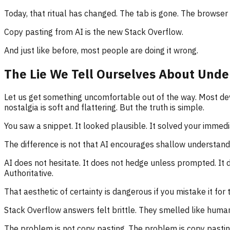
Today, that ritual has changed. The tab is gone. The browser s
Copy pasting from AI is the new Stack Overflow.
And just like before, most people are doing it wrong.
The Lie We Tell Ourselves About Unde
Let us get something uncomfortable out of the way. Most de
nostalgia is soft and flattering. But the truth is simple.
You saw a snippet. It looked plausible. It solved your immedi
The difference is not that AI encourages shallow understandi
AI does not hesitate. It does not hedge unless prompted. It 
Authoritative.
That aesthetic of certainty is dangerous if you mistake it for t
Stack Overflow answers felt brittle. They smelled like human
The problem is not copy pasting. The problem is copy pasting