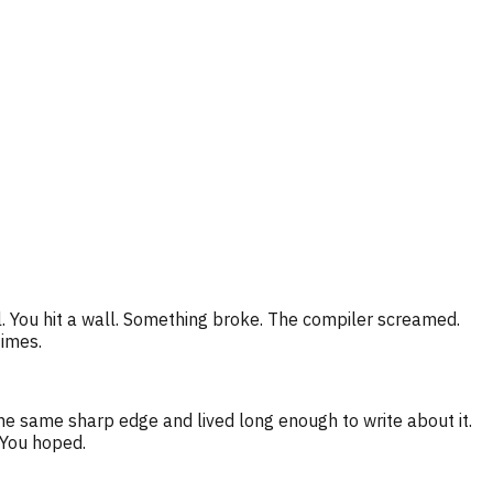
. You hit a wall. Something broke. The compiler screamed.
times.
he same sharp edge and lived long enough to write about it.
 You hoped.