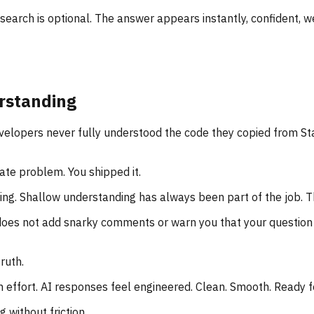
earch is optional. The answer appears instantly, confident, wel
rstanding
velopers never fully understood the code they copied from S
ate problem. You shipped it.
ng. Shallow understanding has always been part of the job. Th
does not add snarky comments or warn you that your question is
ruth.
 effort. AI responses feel engineered. Clean. Smooth. Ready f
 without friction.