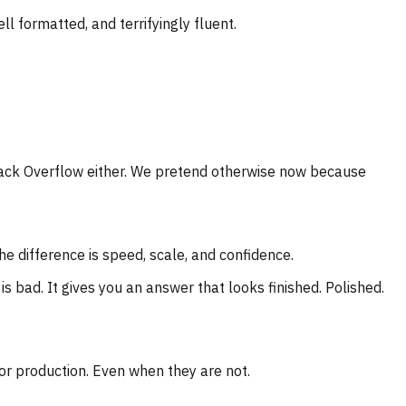
l formatted, and terrifyingly fluent.
tack Overflow either. We pretend otherwise now because
e difference is speed, scale, and confidence.
 bad. It gives you an answer that looks finished. Polished.
or production. Even when they are not.