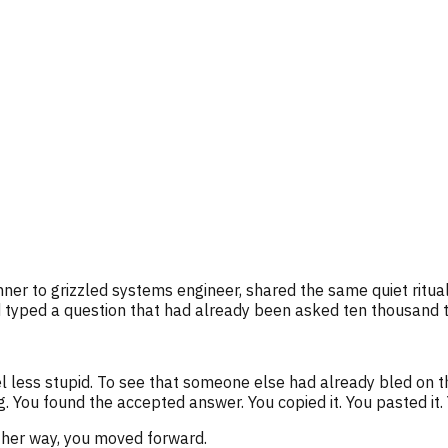
er to grizzled systems engineer, shared the same quiet ritual
 typed a question that had already been asked ten thousand 
el less stupid. To see that someone else had already bled on t
. You found the accepted answer. You copied it. You pasted it.
ther way, you moved forward.