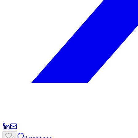
0
comments