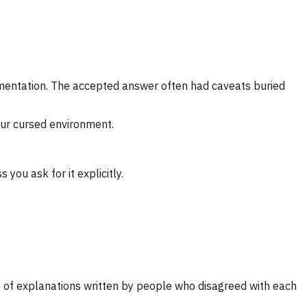
umentation. The accepted answer often had caveats buried
our cursed environment.
you ask for it explicitly.
 of explanations written by people who disagreed with each