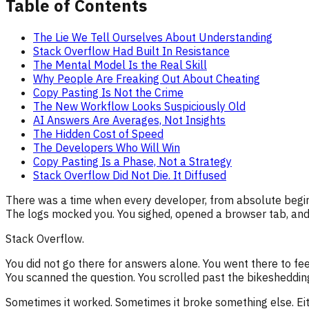
Table of Contents
The Lie We Tell Ourselves About Understanding
Stack Overflow Had Built In Resistance
The Mental Model Is the Real Skill
Why People Are Freaking Out About Cheating
Copy Pasting Is Not the Crime
The New Workflow Looks Suspiciously Old
AI Answers Are Averages, Not Insights
The Hidden Cost of Speed
The Developers Who Will Win
Copy Pasting Is a Phase, Not a Strategy
Stack Overflow Did Not Die. It Diffused
There was a time when every developer, from absolute beginn
The logs mocked you. You sighed, opened a browser tab, and
Stack Overflow.
You did not go there for answers alone. You went there to fe
You scanned the question. You scrolled past the bikeshedding
Sometimes it worked. Sometimes it broke something else. Ei