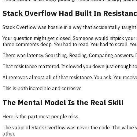
Stack Overflow Had Built In Resistan
Stack Overflow was hostile in a way that accidentally taught 
Your question might get closed. Someone would nitpick your
three comments deep. You had to read. You had to scroll. You ha
There was latency. Searching. Reading. Comparing answers. D
That resistance mattered. It slowed you down just enough to
AI removes almost all of that resistance. You ask. You receive
This is both incredible and corrosive.
The Mental Model Is the Real Skill
Here is the part most people miss.
The value of Stack Overflow was never the code. The value 
other.