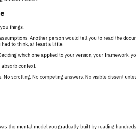
ce
you things.
 assumptions. Another person would tell you to read the doc
d to think, at least a little.
eciding which one applied to your version, your framework, y
 absorb context.
. No scrolling. No competing answers. No visible dissent unless 
was the mental model you gradually built by reading hundreds