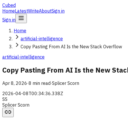
Cubed
Home
Latest
Write
About
Sign in
Sign in
Home
artificial-intelligence
Copy Pasting From AI Is the New Stack Overflow
artificial-intelligence
Copy Pasting From AI Is the New Stac
Apr 8, 2026
·
8 min read
·
Splicer Scorn
2026-04-08T00:34:36.338Z
SS
Splicer Scorn