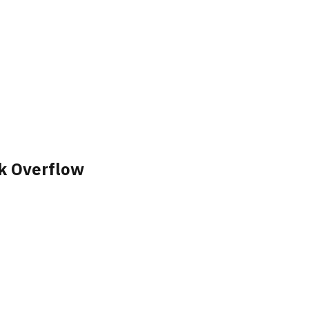
k Overflow