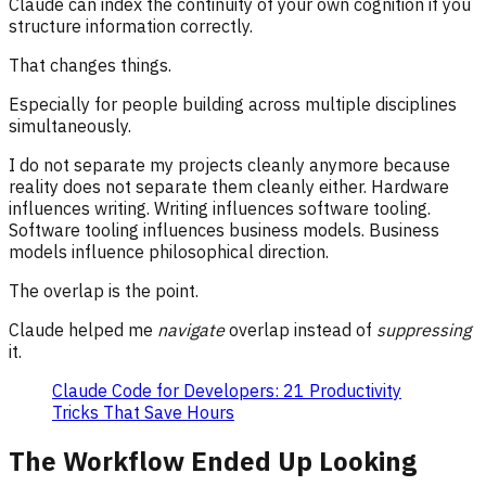
Claude can index the continuity of your own cognition if you
structure information correctly.
That changes things.
Especially for people building across multiple disciplines
simultaneously.
I do not separate my projects cleanly anymore because
reality does not separate them cleanly either. Hardware
influences writing. Writing influences software tooling.
Software tooling influences business models. Business
models influence philosophical direction.
The overlap is the point.
Claude helped me
navigate
overlap instead of
suppressing
it.
Claude Code for Developers: 21 Productivity
Tricks That Save Hours
The Workflow Ended Up Looking