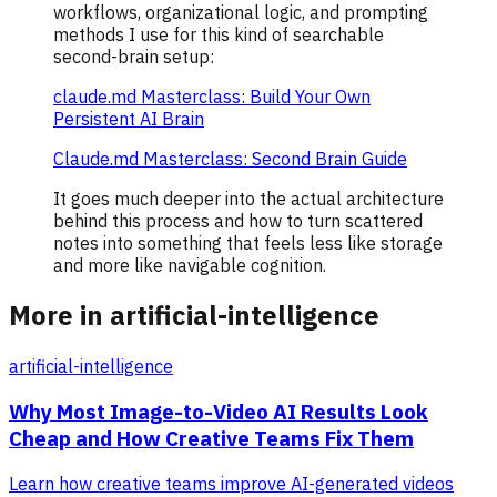
workflows, organizational logic, and prompting
methods I use for this kind of searchable
second-brain setup:
claude.md Masterclass: Build Your Own
Persistent AI Brain
Claude.md Masterclass: Second Brain Guide
It goes much deeper into the actual architecture
behind this process and how to turn scattered
notes into something that feels less like storage
and more like navigable cognition.
More in artificial-intelligence
artificial-intelligence
Why Most Image-to-Video AI Results Look
Cheap and How Creative Teams Fix Them
Learn how creative teams improve AI-generated videos