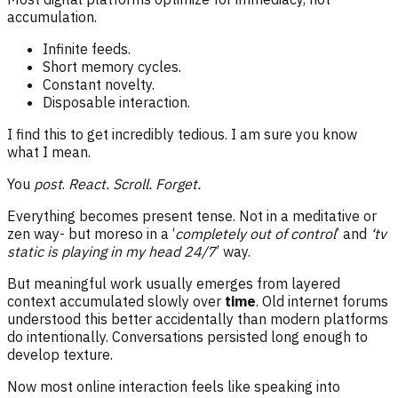
accumulation.
Infinite feeds.
Short memory cycles.
Constant novelty.
Disposable interaction.
I find this to get incredibly tedious. I am sure you know
what I mean.
You
post
.
React.
Scroll.
Forget.
Everything becomes present tense. Not in a meditative or
zen way- but moreso in a ‘
completely out of control
’ and
‘tv
static is playing in my head 24/7
’ way.
But meaningful work usually emerges from layered
context accumulated slowly over
time
. Old internet forums
understood this better accidentally than modern platforms
do intentionally. Conversations persisted long enough to
develop texture.
Now most online interaction feels like speaking into