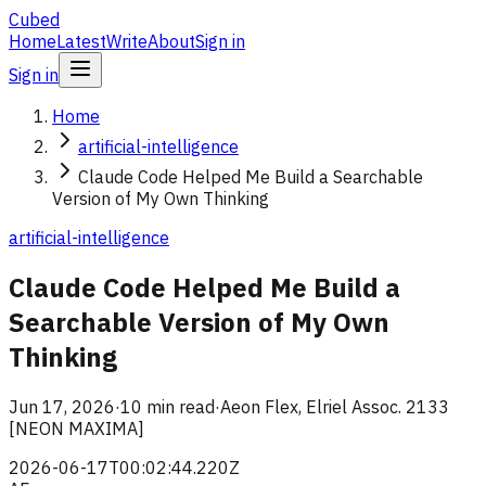
Cubed
Home
Latest
Write
About
Sign in
Sign in
Home
artificial-intelligence
Claude Code Helped Me Build a Searchable
Version of My Own Thinking
artificial-intelligence
Claude Code Helped Me Build a
Searchable Version of My Own
Thinking
Jun 17, 2026
·
10 min read
·
Aeon Flex, Elriel Assoc. 2133
[NEON MAXIMA]
2026-06-17T00:02:44.220Z