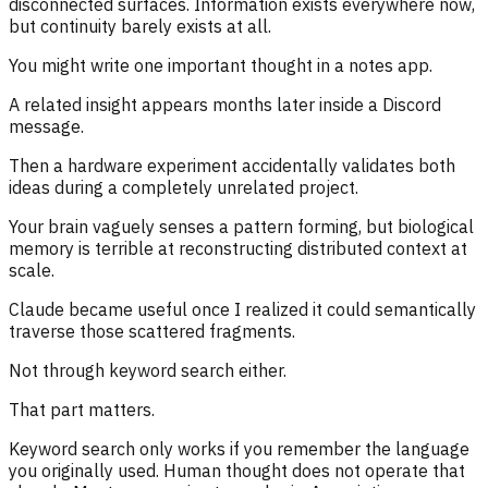
disconnected surfaces. Information exists everywhere now,
but continuity barely exists at all.
You might write one important thought in a notes app.
A related insight appears months later inside a Discord
message.
Then a hardware experiment accidentally validates both
ideas during a completely unrelated project.
Your brain vaguely senses a pattern forming, but biological
memory is terrible at reconstructing distributed context at
scale.
Claude became useful once I realized it could semantically
traverse those scattered fragments.
Not through keyword search either.
That part matters.
Keyword search only works if you remember the language
you originally used. Human thought does not operate that