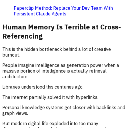
Paperclip Method: Replace Your Dev Team With
Persistent Claude Agents
Human Memory Is Terrible at Cross-
Referencing
This is the hidden bottleneck behind a lot of creative
burnout.
People imagine intelligence as generation power when a
massive portion of intelligence is actually retrieval
architecture.
Libraries understood this centuries ago.
The internet partially solved it with hyperlinks.
Personal knowledge systems got closer with backlinks and
graph views.
But modern digital life exploded into too many