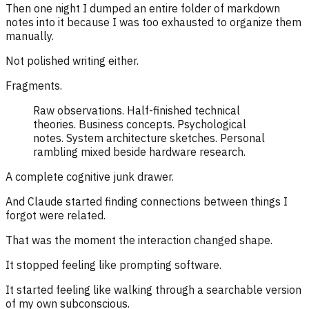
Then one night I dumped an entire folder of markdown
notes into it because I was too exhausted to organize them
manually.
Not polished writing either.
Fragments.
Raw observations. Half-finished technical
theories. Business concepts. Psychological
notes. System architecture sketches. Personal
rambling mixed beside hardware research.
A complete cognitive junk drawer.
And Claude started finding connections between things I
forgot were related.
That was the moment the interaction changed shape.
It stopped feeling like prompting software.
It started feeling like walking through a searchable version
of my own subconscious.