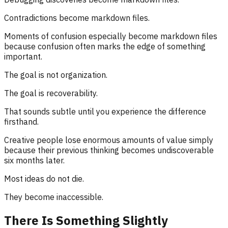
Contradictions become markdown files.
Moments of confusion especially become markdown files
because confusion often marks the edge of something
important.
The goal is not organization.
The goal is recoverability.
That sounds subtle until you experience the difference
firsthand.
Creative people lose enormous amounts of value simply
because their previous thinking becomes undiscoverable
six months later.
Most ideas do not die.
They become inaccessible.
There Is Something Slightly