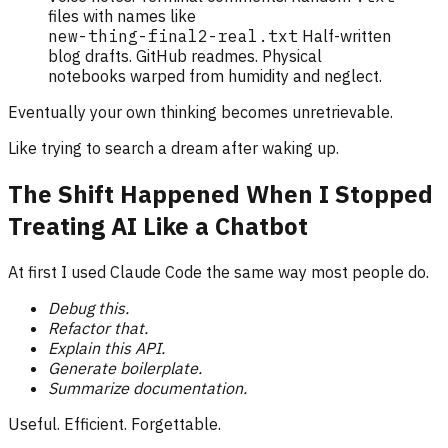
files with names like
new-thing-final2-real.txt
Half-written
blog drafts. GitHub readmes. Physical
notebooks warped from humidity and neglect.
Eventually your own thinking becomes unretrievable.
Like trying to search a dream after waking up.
The Shift Happened When I Stopped
Treating AI Like a Chatbot
At first I used Claude Code the same way most people do.
Debug this.
Refactor that.
Explain this API.
Generate boilerplate.
Summarize documentation.
Useful. Efficient. Forgettable.