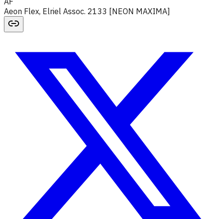
AF
Aeon Flex, Elriel Assoc. 2133 [NEON MAXIMA]