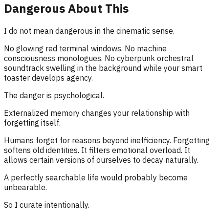
Dangerous About This
I do not mean dangerous in the cinematic sense.
No glowing red terminal windows. No machine
consciousness monologues. No cyberpunk orchestral
soundtrack swelling in the background while your smart
toaster develops agency.
The danger is psychological.
Externalized memory changes your relationship with
forgetting itself.
Humans forget for reasons beyond inefficiency. Forgetting
softens old identities. It filters emotional overload. It
allows certain versions of ourselves to decay naturally.
A perfectly searchable life would probably become
unbearable.
So I curate intentionally.