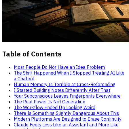
Table of Contents
Most People Do Not Have an Idea Problem
The Shift Happened When I Stopped Treating AI Like
a Chatbot
Human Memory Is Terrible at Cross-Referencing
I Started Building Notes Differently After That
Your Subconscious Leaves Fingerprints Everywhere
The Real Power Is Not Generation
The Workflow Ended Up Looking Weird
There Is Something Slightly Dangerous About This
Modern Platforms Are Designed to Erase Continuity
Claude Feels Less Like an Assistant and More Like