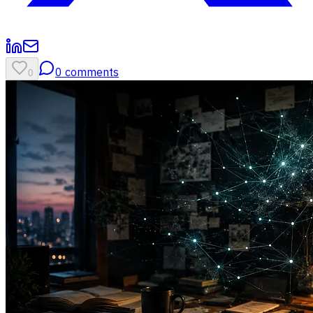
0
comments
0