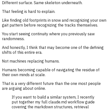
Different surface. Same skeleton underneath.
That feeling is hard to explain.
Like finding old footprints in snow and recognizing your own
gait pattern before recognizing the tracks themselves.
You start seeing continuity where you previously saw
randomness.
And honestly, I think that may become one of the defining
shifts of this entire era.
Not machines replacing humans.
Humans becoming capable of navigating the residue of
their own minds at scale.
That is a very different future than the one most people
are arguing about online.
If you want to build a similar system, I recently
put together my full claude.md workflow guide
covering the markdown structures, retrieval