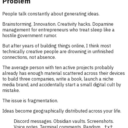
Problem
People talk constantly about generating ideas.
Brainstorming. Innovation. Creativity hacks. Dopamine
management for entrepreneurs who treat sleep like a
hostile government rumor.
But after years of building things online, I think most
technically creative people are drowning in unfinished
connections, not absence.
The average person with ten active projects probably
already has enough material scattered across their devices
to build three companies, write a book, launch a niche
media brand, and accidentally start a small digital cult by
mistake.
The issue is fragmentation.
Ideas become geographically distributed across your life.
Discord messages. Obsidian vaults. Screenshots.
Voice notes. Terminal comments. Random
.txt