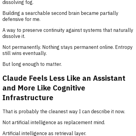
dissolving fog.
Building a searchable second brain became partially
defensive for me.
A way to preserve continuity against systems that naturally
dissolve it.
Not permanently. Nothing stays permanent online. Entropy
still wins eventually.
But long enough to matter.
Claude Feels Less Like an Assistant
and More Like Cognitive
Infrastructure
That is probably the cleanest way I can describe it now.
Not artificial intelligence as replacement mind.
Artificial intelligence as retrieval layer.