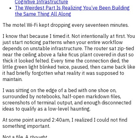
Cognitive Infrastructure
The Weirdest Part Is Realizing You’ve Been Building
the Same Thing All Along
The motel Wi-Fi kept dropping every seventeen minutes.
I know that because I timed it. Not intentionally at first. You
just start noticing patterns when your entire workflow
depends on unstable infrastructure. The router sat zip-tied
near the ceiling above a fake ficus plant covered in dust so
thick it looked felted. Every time the connection died, the
little green light blinked twice, paused, then came back like
it had briefly forgotten what reality it was supposed to
maintain.
I was sitting on the edge of a bed with one shoe on,
surrounded by notebooks, half-open markdown files,
screenshots of terminal output, and enough disconnected
ideas to qualify as a low-level haunting.
At some point around 2:40am, I realized I could not find
something important.
Not a file. A
thought
.