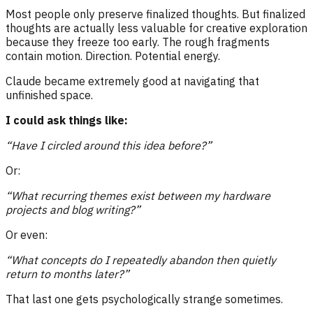
Most people only preserve finalized thoughts. But finalized
thoughts are actually less valuable for creative exploration
because they freeze too early. The rough fragments
contain motion. Direction. Potential energy.
Claude became extremely good at navigating that
unfinished space.
I could ask things like:
“Have I circled around this idea before?”
Or:
“What recurring themes exist between my hardware
projects and blog writing?”
Or even:
“What concepts do I repeatedly abandon then quietly
return to months later?”
That last one gets psychologically strange sometimes.