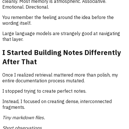
cleanly. Most memory is atmospheric. Associative.
Emotional. Directional.
You remember the feeling around the idea before the
wording itself.
Large language models are strangely good at navigating
that layer.
I Started Building Notes Differently
After That
Once I realized retrieval mattered more than polish, my
entire documentation process mutated.
I stopped trying to create perfect notes.
Instead, I focused on creating dense, interconnected
fragments.
Tiny markdown files.
Short observations.