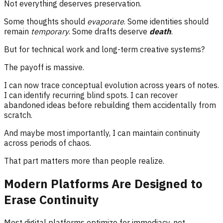
Not everything deserves preservation.
Some thoughts should
evaporate
. Some identities should
remain
temporary
. Some drafts deserve
death
.
But for technical work and long-term creative systems?
The payoff is massive.
I can now trace conceptual evolution across years of notes.
I can identify recurring blind spots. I can recover
abandoned ideas before rebuilding them accidentally from
scratch.
And maybe most importantly, I can maintain continuity
across periods of chaos.
That part matters more than people realize.
Modern Platforms Are Designed to
Erase Continuity
Most digital platforms optimize for immediacy, not