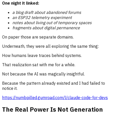
One night it linked:
a blog draft about abandoned forums
an ESP32 telemetry experiment
notes about living out of temporary spaces
fragments about digital permanence
On paper those are separate domains.
Underneath, they were all exploring the same thing:
How humans leave traces behind systems.
That realization sat with me for a while.
Not because the AI was magically insightful.
Because the pattern already existed and I had failed to
notice it.
https://numbpilled.gumroad.com/l/claude-code-for-devs
The Real Power Is Not Generation