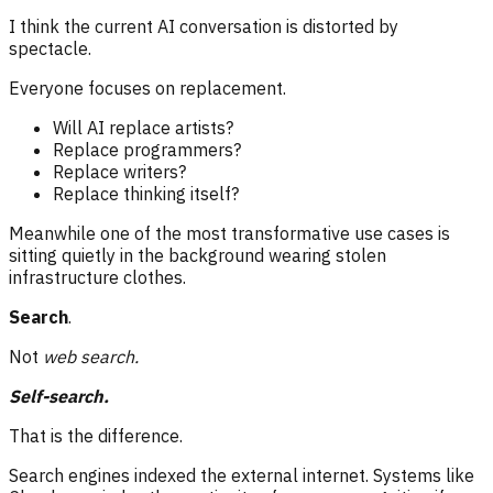
I think the current AI conversation is distorted by
spectacle.
Everyone focuses on replacement.
Will AI replace artists?
Replace programmers?
Replace writers?
Replace thinking itself?
Meanwhile one of the most transformative use cases is
sitting quietly in the background wearing stolen
infrastructure clothes.
Search
.
Not
web search.
Self-search.
That is the difference.
Search engines indexed the external internet. Systems like