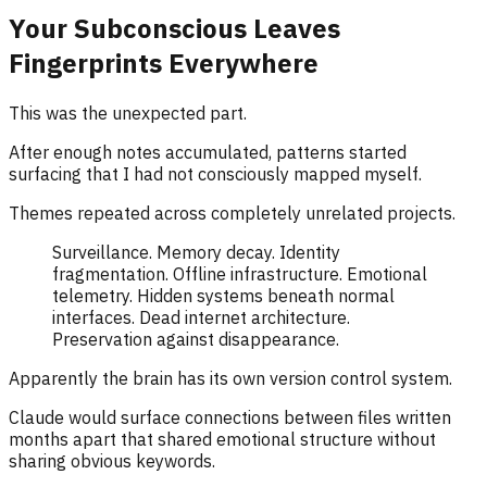
Your Subconscious Leaves
Fingerprints Everywhere
This was the unexpected part.
After enough notes accumulated, patterns started
surfacing that I had not consciously mapped myself.
Themes repeated across completely unrelated projects.
Surveillance. Memory decay. Identity
fragmentation. Offline infrastructure. Emotional
telemetry. Hidden systems beneath normal
interfaces. Dead internet architecture.
Preservation against disappearance.
Apparently the brain has its own version control system.
Claude would surface connections between files written
months apart that shared emotional structure without
sharing obvious keywords.