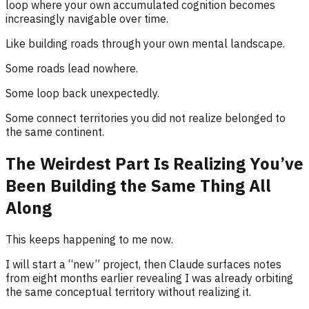
loop where your own accumulated cognition becomes
increasingly navigable over time.
Like building roads through your own mental landscape.
Some roads lead nowhere.
Some loop back unexpectedly.
Some connect territories you did not realize belonged to
the same continent.
The Weirdest Part Is Realizing You’ve
Been Building the Same Thing All
Along
This keeps happening to me now.
I will start a “new” project, then Claude surfaces notes
from eight months earlier revealing I was already orbiting
the same conceptual territory without realizing it.