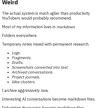
Weird
The actual system is much uglier than productivity
YouTubers would probably recommend.
Most of my information lives in
markdown
.
Folders everywhere.
Temporary notes mixed with permanent research.
Logs.
Fragments.
Drafts.
Screenshots converted into text.
Archived conversations.
Project journals.
Idea clusters.
I archive aggressively now.
Interesting AI conversations become markdown files.
Debugging discoveries become markdown files.