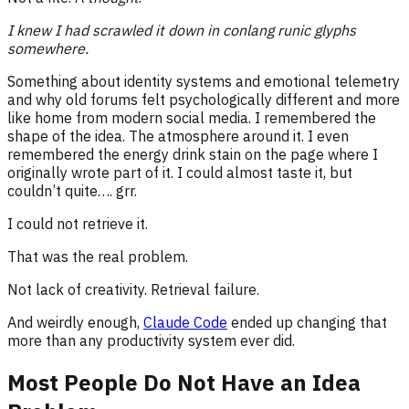
I knew I had scrawled it down in conlang runic glyphs
somewhere.
Something about identity systems and emotional telemetry
and why old forums felt psychologically different and more
like home from modern social media. I remembered the
shape of the idea. The atmosphere around it. I even
remembered the energy drink stain on the page where I
originally wrote part of it. I could almost taste it, but
couldn’t quite…. grr.
I could not retrieve it.
That was the real problem.
Not lack of creativity. Retrieval failure.
And weirdly enough,
Claude Code
ended up changing that
more than any productivity system ever did.
Most People Do Not Have an Idea