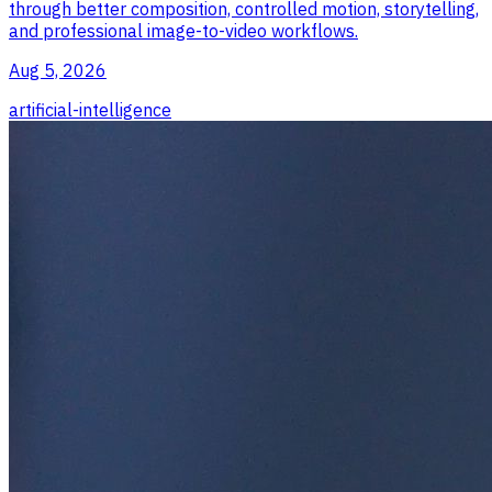
through better composition, controlled motion, storytelling,
and professional image-to-video workflows.
Aug 5, 2026
artificial-intelligence