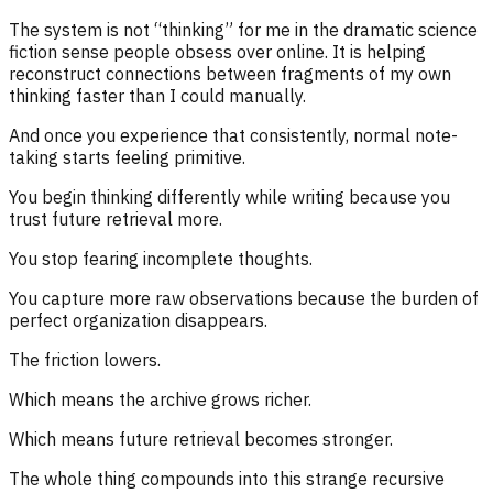
The system is not “thinking” for me in the dramatic science
fiction sense people obsess over online. It is helping
reconstruct connections between fragments of my own
thinking faster than I could manually.
And once you experience that consistently, normal note-
taking starts feeling primitive.
You begin thinking differently while writing because you
trust future retrieval more.
You stop fearing incomplete thoughts.
You capture more raw observations because the burden of
perfect organization disappears.
The friction lowers.
Which means the archive grows richer.
Which means future retrieval becomes stronger.
The whole thing compounds into this strange recursive