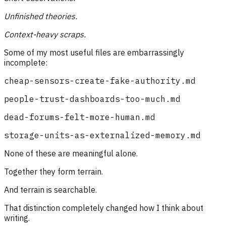
Unfinished theories.
Context-heavy scraps.
Some of my most useful files are embarrassingly
incomplete:
cheap-sensors-create-fake-authority.md
people-trust-dashboards-too-much.md
dead-forums-felt-more-human.md
storage-units-as-externalized-memory.md
None of these are meaningful alone.
Together they form terrain.
And terrain is searchable.
That distinction completely changed how I think about
writing.