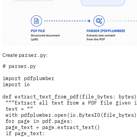
Create
parser.py
: