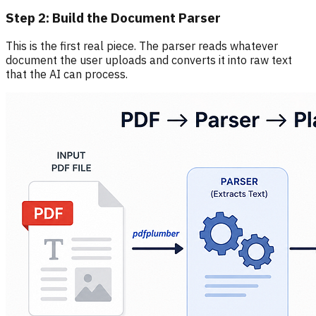
Step 2: Build the Document Parser
This is the first real piece. The parser reads whatever
document the user uploads and converts it into raw text
that the AI can process.