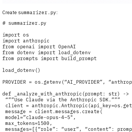
Create
summarizer.py
: