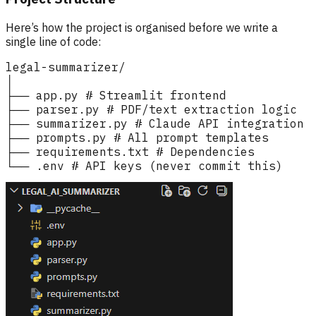
Here’s how the project is organised before we write a
single line of code: