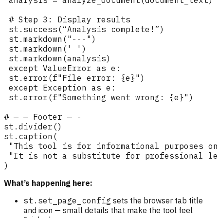
What’s happening here:
st.set_page_config
sets the browser tab title
and icon — small details that make the tool feel