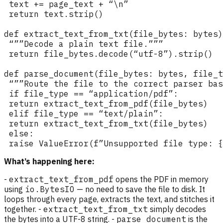
What’s happening here:
-
extract_text_from_pdf
opens the PDF in memory
using
io.BytesIO
— no need to save the file to disk. It
loops through every page, extracts the text, and stitches it
together. -
extract_text_from_txt
simply decodes
the bytes into a UTF-8 string. -
parse_document
is the