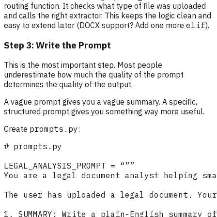
routing function. It checks what type of file was uploaded
and calls the right extractor. This keeps the logic clean and
easy to extend later (DOCX support? Add one more
elif
).
Step 3: Write the Prompt
This is the most important step. Most people
underestimate how much the quality of the prompt
determines the quality of the output.
A vague prompt gives you a vague summary. A specific,
structured prompt gives you something way more useful.
Create
prompts.py
: