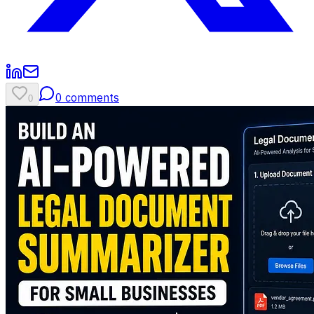
0
comments
0