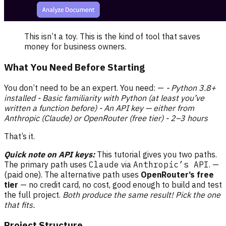
This isn’t a toy. This is the kind of tool that saves
money for business owners.
What You Need Before Starting
You don’t need to be an expert. You need: —
- Python 3.8+
installed
- Basic familiarity with Python (at least you’ve
written a function before)
- An API key — either from
Anthropic (Claude) or OpenRouter (free tier)
- 2–3 hours
That’s it.
Quick note on API keys:
This tutorial gives you two paths.
The primary path uses
Claude
via
Anthropic’s API
. —
(paid one). The alternative path uses
OpenRouter’s free
tier
— no credit card, no cost, good enough to build and test
the full project.
Both produce the same result! Pick the one
that fits.
Project Structure