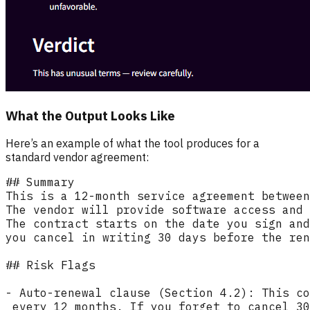
What the Output Looks Like
Here’s an example of what the tool produces for a
standard vendor agreement: