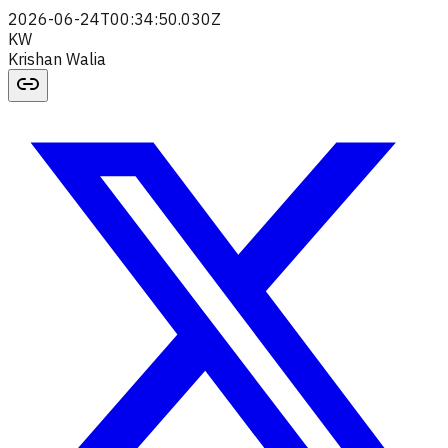
2026-06-24T00:34:50.030Z
KW
Krishan Walia