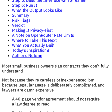
Step 5: Build the Interface with Streamlit
Step 6: Run It
What the Output Looks Like
Summary
Risk Flags
Verdict
Making It Privacy-First
A Note on OpenRouter Rate Limits
Where to Take This Next
What You Actually Built
Today’s Inspiration💫
Author’s Note ✒️
Most small business owners sign contracts they don’t fully
understand.
Not because they’re careless or inexperienced, but
because legal language is deliberately complicated, and
lawyers are damn expensive.
A 40-page vendor agreement should not require
a law degree to read!