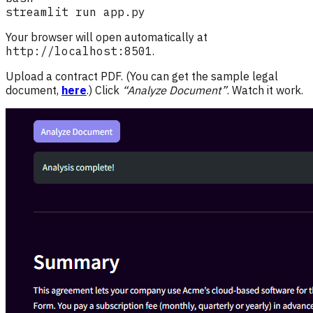
Your browser will open automatically at
http://localhost:8501
.
Upload a contract PDF. (You can get the sample legal
document,
here
.) Click
“Analyze Document”
. Watch it work.