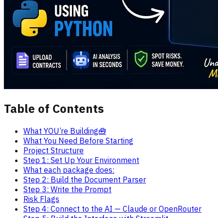
Table of Contents
What YOU’re Building🧰
What You Need Before Starting
Project Structure
Step 1: Set Up Your Environment
What each package does:
Step 2: Build the Document Parser
Step 3: Write the Prompt
Risk Flags
Step 4: Connect to the AI — Claude or OpenRouter