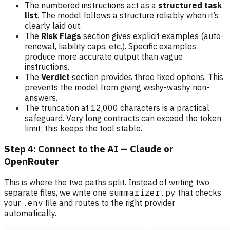
The numbered instructions act as a
structured task
list
. The model follows a structure reliably when it’s
clearly laid out.
The
Risk Flags
section gives explicit examples (auto-
renewal, liability caps, etc.). Specific examples
produce more accurate output than vague
instructions.
The
Verdict
section provides three fixed options. This
prevents the model from giving wishy-washy non-
answers.
The truncation at 12,000 characters is a practical
safeguard. Very long contracts can exceed the token
limit; this keeps the tool stable.
Step 4: Connect to the AI — Claude or
OpenRouter
This is where the two paths split. Instead of writing two
separate files, we write one
summarizer.py
that checks
your
.env
file and routes to the right provider
automatically.