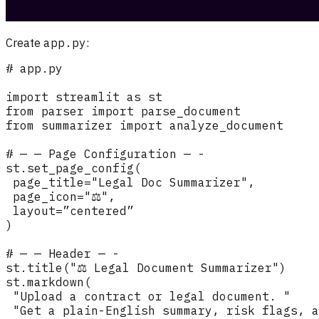
Create
app.py
: