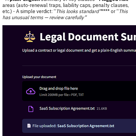
areas (auto-renewal traps, liability caps, penalty clauses,
etc.) - A simple verdict: “
This looks standard”
**** or “
This
has unusual terms — review carefully”