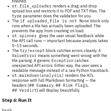
finished.
st.file_uploader
renders a drag-and-drop
upload box and restricts it to PDF and TXT files. The
type
parameter does the validation for you.
The
if uploaded_file is not None
block only
runs when a file has actually been uploaded. This
prevents the app from crashing on load.
st.spinner
gives the user visual feedback while
the API call runs — important because analysis takes
5–15 seconds.
The
try/except
block catches errors cleanly. A
ValueError
means something went wrong with the
file parsing. A generic
Exception
catches
unexpected API errors. Either way, the user sees a
readable message instead of a raw Python traceback.
st.markdown(analysis)
renders the AI’s
response with full Markdown formatting — the
headers (
## Summary
,
## Risk Flags
,
## Verdict
) will display beautifully.
Step 6: Run It