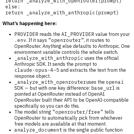
What’s happening here:
PROVIDER
reads the
AI_PROVIDER
value from your
.env
. If it says
”openrouter”
, it routes to
OpenRouter. Anything else defaults to Anthropic. One
environment variable controls the whole switch.
_analyze_with_anthropic
uses the official
Anthropic SDK. It sends the prompt to
claude-opus-4–5
and extracts the text from the
response object.
_analyze_with_openrouter
uses the
openai
SDK — but with one key difference:
base_url
is
pointed at OpenRouter instead of OpenAI.
OpenRouter built their API to be OpenAI-compatible
specifically so you can do this.
The model string
”openrouter/free”
tells
OpenRouter to automatically pick from whichever
free models are available at that moment.
analyze_document
is the single public function