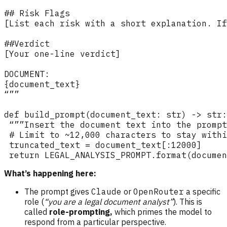
What’s happening here:
The prompt gives
Claude
or
OpenRouter
a specific
role (
“you are a legal document analyst”
). This is
called
role-prompting,
which primes the model to
respond from a particular perspective.