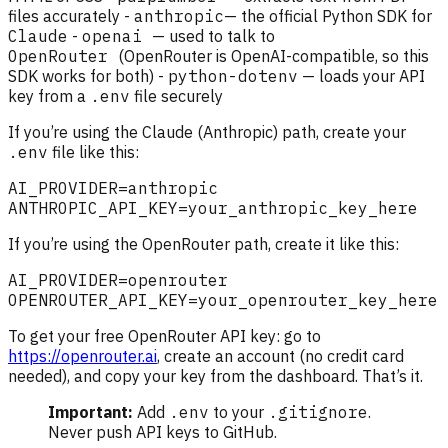
files accurately -
anthropic
— the official Python SDK for
Claude
-
openai
— used to talk to
OpenRouter
(OpenRouter is OpenAI-compatible, so this
SDK works for both) -
python-dotenv
— loads your API
key from a
.env
file securely
If you’re using the Claude (Anthropic) path, create your
.env
file like this:
If you’re using the OpenRouter path, create it like this:
To get your free OpenRouter API key: go to
https://openrouter.ai
, create an account (no credit card
needed), and copy your key from the dashboard. That’s it.
Important:
Add
.env
to your
.gitignore
.
Never push API keys to GitHub.