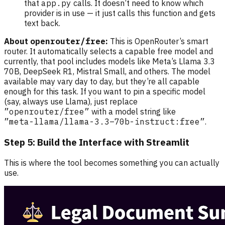
that
app.py
calls. It doesn’t need to know which
provider is in use — it just calls this function and gets
text back.
About
openrouter/free
:
This is OpenRouter’s smart
router. It automatically selects a capable free model and
currently, that pool includes models like Meta’s Llama 3.3
70B, DeepSeek R1, Mistral Small, and others. The model
available may vary day to day, but they’re all capable
enough for this task. If you want to pin a specific model
(say, always use Llama), just replace
”openrouter/free”
with a model string like
”meta-llama/llama-3.3–70b-instruct:free”
.
Step 5: Build the Interface with Streamlit
This is where the tool becomes something you can actually
use.