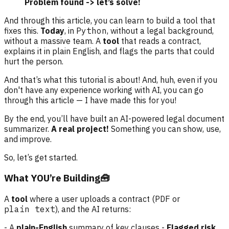
Problem found -> let’s solve!
And through this article, you can learn to build a tool that
fixes this.
Today
, in
Python
, without a legal background,
without a massive team. A
tool
that reads a contract,
explains it in plain English, and flags the parts that could
hurt the person.
And that’s what this tutorial is about! And, huh, even if you
don't have any experience working with AI, you can go
through this article — I have made this for you!
By the end, you’ll have built an AI-powered legal document
summarizer.
A real project!
Something you can show, use,
and improve.
So, let’s get started.
What YOU’re Building🧰
A
tool
where a user uploads a contract (
PDF
or
plain text
), and the AI returns:
- A
plain-English
summary of key clauses -
Flagged risk