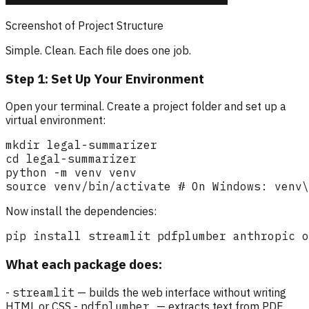
Screenshot of Project Structure
Simple. Clean. Each file does one job.
Step 1: Set Up Your Environment
Open your terminal. Create a project folder and set up a
virtual environment:
Now install the dependencies:
What each package does:
-
streamlit
— builds the web interface without writing
HTML or CSS -
pdfplumber
— extracts text from PDF