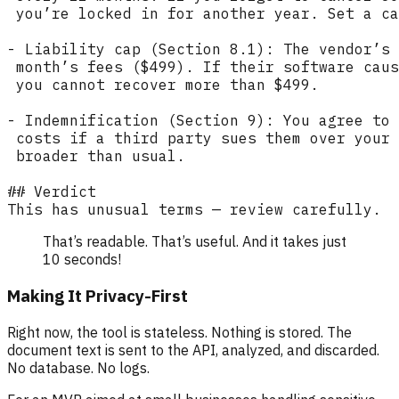
That’s readable. That’s useful. And it takes just
10 seconds!
Making It Privacy-First
Right now, the tool is stateless. Nothing is stored. The
document text is sent to the API, analyzed, and discarded.
No database. No logs.