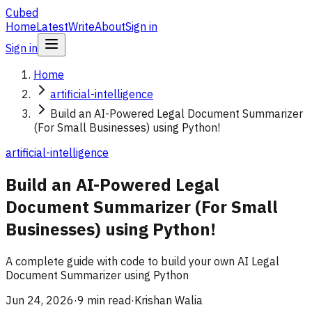
Cubed
Home
Latest
Write
About
Sign in
Sign in
Home
artificial-intelligence
Build an AI-Powered Legal Document Summarizer
(For Small Businesses) using Python!
artificial-intelligence
Build an AI-Powered Legal
Document Summarizer (For Small
Businesses) using Python!
A complete guide with code to build your own AI Legal
Document Summarizer using Python
Jun 24, 2026
·
9 min read
·
Krishan Walia