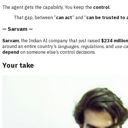
The agent gets the capability. You keep the
control
.
That gap, between “
can act
” and “
can be trusted to 
— Sarvam —
Sarvam
, the Indian AI company that just raised
$234 millio
around an entire country’s
languages
,
regulations
, and
use c
depend
on someone else’s control decisions.
Your take