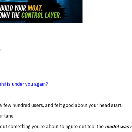
s
hifts under you again?
 a few hundred users, and felt good about your head start.
r lane.
ut something you’re about to figure out too: the
model was n