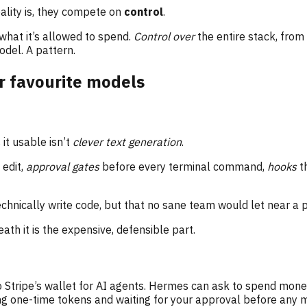
ality is, they compete on
control
.
what it’s allowed to spend.
Control over
the entire stack, from 
del. A pattern.
r favourite models
it usable isn’t
clever text generation
.
 edit,
approval gates
before every terminal command,
hooks
t
technically write code, but that no sane team would let near a 
ath it is the expensive, defensible part.
 Stripe’s wallet for AI agents. Hermes can ask to spend money
suing one-time tokens and waiting for your approval before any