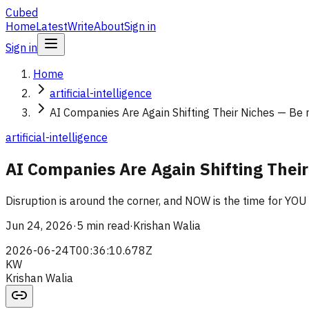
Cubed
Home
Latest
Write
About
Sign in
Sign in
Home
artificial-intelligence
AI Companies Are Again Shifting Their Niches — Be r
artificial-intelligence
AI Companies Are Again Shifting Their
Disruption is around the corner, and NOW is the time for YOU
Jun 24, 2026
·
5 min read
·
Krishan Walia
2026-06-24T00:36:10.678Z
KW
Krishan Walia