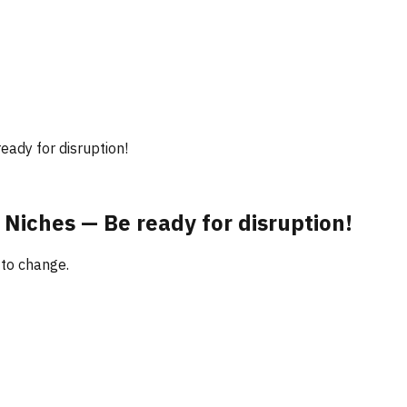
eady for disruption!
 Niches — Be ready for disruption!
 to change.