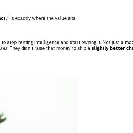
act,
” is exactly where the value sits.
n
to stop renting intelligence and start owning it. Not just a m
ases
. They didn’t raise that money to ship a
slightly better ch