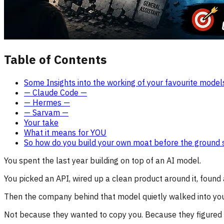
Table of Contents
Some Insights into the working of your favourite model
— Claude Code —
— Hermes —
— Sarvam —
Your take
What it means for YOU
So how do you build your own moat before the ground s
You spent the last year building on top of an AI model.
You picked an API, wired up a clean product around it, found
Then the company behind that model quietly walked into you
Not because they wanted to copy you. Because they figured o