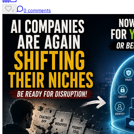
0
comments
0