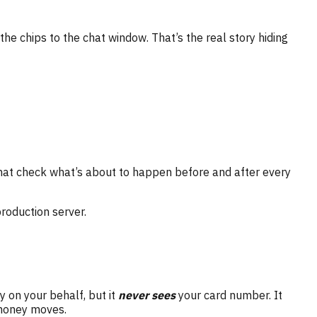
the chips to the chat window. That’s the real story hiding
hat check what’s about to happen before and after every
production server.
 on your behalf, but it
never sees
your card number. It
 money moves.