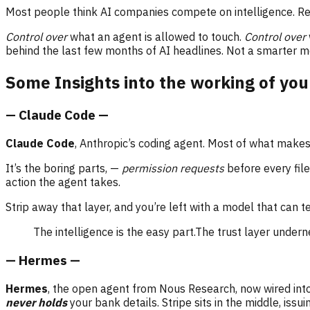
Most people think AI companies compete on intelligence. Re
Control over
what an agent is allowed to touch.
Control over
behind the last few months of AI headlines. Not a smarter mo
Some Insights into the working of you
— Claude Code —
Claude Code
, Anthropic’s coding agent. Most of what makes 
It’s the boring parts, —
permission requests
before every file
action the agent takes.
Strip away that layer, and you’re left with a model that can 
The intelligence is the easy part.The trust layer underne
— Hermes —
Hermes
, the open agent from Nous Research, now wired into
never holds
your bank details. Stripe sits in the middle, is