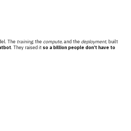
odel. The
training
, the
compute
, and the
deployment
, built
atbot
. They raised it
so a billion people don’t have to