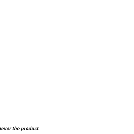
ever the product
.