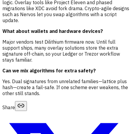
logic. Overlay tools like Project Eleven and phased
migrations like XDC avoid fork drama. Crypto-agile designs
such as Nervos let you swap algorithms with a script
update.
What about wallets and hardware devices?
Major vendors test Dilithium firmware now. Until full
support ships, many overlay solutions store the extra
signature off-chain, so your Ledger or Trezor workflow
stays familiar.
Can we mix algorithms for extra safety?
Yes. Dual signatures from unrelated families—lattice plus
hash—create a fail-safe. If one scheme ever weakens, the
other still stands.
Share