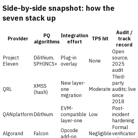
Side-by-side snapshot: how the
seven stack up
Audit /
PQ
Integration
Provider
TPS hit
track
algorithms
effort
record
Open
Project
Dilithium,
Plug-in
source,
None
Eleven
SPHINCS+
overlay
2025
audit
Third-
New layer-
party
XMSS
QRL
one
Moderate
audits; live
(hash)
migration
since
2018
EVM-
Post-
QANplatform
Dilithium
compatible
Low
incident
layer-one
hardening
Formal
Opcode
Algorand
Falcon
Negligible
verification
add-on