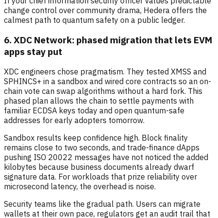
If your chief information security officer values predictable
change control over community drama, Hedera offers the
calmest path to quantum safety on a public ledger.
6. XDC Network: phased migration that lets EVM
apps stay put
XDC engineers chose pragmatism. They tested XMSS and
SPHINCS+ in a sandbox and wired core contracts so an on-
chain vote can swap algorithms without a hard fork. This
phased plan allows the chain to settle payments with
familiar ECDSA keys today and open quantum-safe
addresses for early adopters tomorrow.
Sandbox results keep confidence high. Block finality
remains close to two seconds, and trade-finance dApps
pushing ISO 20022 messages have not noticed the added
kilobytes because business documents already dwarf
signature data. For workloads that prize reliability over
microsecond latency, the overhead is noise.
Security teams like the gradual path. Users can migrate
wallets at their own pace, regulators get an audit trail that