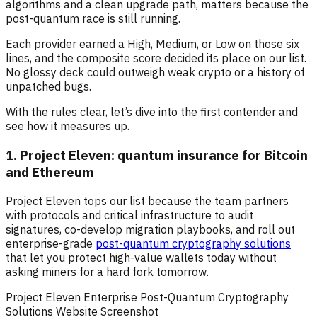
algorithms and a clean upgrade path, matters because the
post-quantum race is still running.
Each provider earned a High, Medium, or Low on those six
lines, and the composite score decided its place on our list.
No glossy deck could outweigh weak crypto or a history of
unpatched bugs.
With the rules clear, let’s dive into the first contender and
see how it measures up.
1. Project Eleven: quantum insurance for Bitcoin
and Ethereum
Project Eleven tops our list because the team partners
with protocols and critical infrastructure to audit
signatures, co-develop migration playbooks, and roll out
enterprise-grade
post-quantum cryptography solutions
that let you protect high-value wallets today without
asking miners for a hard fork tomorrow.
Project Eleven Enterprise Post-Quantum Cryptography
Solutions Website Screenshot