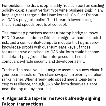
For builders, the draw is optionality. You can port an existing
Solidity dApp almost verbatim or write business logic in any
language that targets the Linux kernel—Go, C, or Python—
via QAN’s polyglot toolkit. That breadth lowers hiring
friction and speeds proofs of concept.
The roadmap promises more: an interop bridge to move
ERC-20 assets onto the Dilithium ledger without custodial
risk, and a confidential-compute module that signs zero-
knowledge proofs with quantum-safe keys. If those
features arrive on schedule, QANplatform could become
the default playground for enterprises that need
compliance-grade security and developer agility.
Trade-off to note: you still migrate assets to a new chain. If
your board insists on “no chain swaps,” an overlay solution
ranks higher. When green-field speed meets long-term
crypto resilience, though, QANplatform deserves a spot
near the top of any short list.
4. Algorand: a top-tier network already signing
Falcon transactions