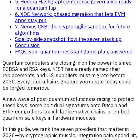
5. Hedera Hashgraph: enterprise governance ready
for a quantum flip
6. XDC Network: phased migration that lets EVM
apps stay put
7. Nervos CKB: the crypto-agile sandbox for future
algorithms
Side-by-side snapshot: how the seven stack up
Conclusion
FAQs: your quantum-resistant game plan, answered
Quantum computers are closing in on the power to shred
ECDSA and RSA keys. NIST has already named their
replacements, and U.S. suppliers must migrate before
2030. Every blockchain signature you create today could
be forged tomorrow.
A new wave of post-quantum solutions is racing to protect
those keys: some bolt dual signatures onto Bitcoin and
Ethereum, others launch lattice-native chains, or embed
quantum-safe keys in hardware modules.
In this guide, we rank the seven providers that matter in
2026—by cryptographic muscle, integration pain, speed hit,