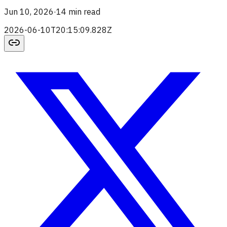
Jun 10, 2026
·
14 min read
2026-06-10T20:15:09.828Z