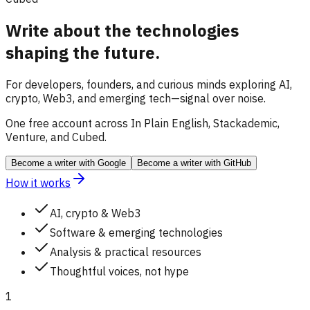
Write about the technologies
shaping the future.
For developers, founders, and curious minds exploring AI,
crypto, Web3, and emerging tech—signal over noise.
One free account across In Plain English, Stackademic,
Venture, and Cubed.
Become a writer
with Google
Become a writer
with GitHub
How it works
AI, crypto & Web3
Software & emerging technologies
Analysis & practical resources
Thoughtful voices, not hype
1