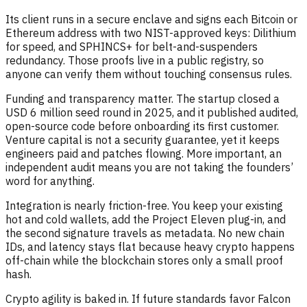
Its client runs in a secure enclave and signs each Bitcoin or
Ethereum address with two NIST-approved keys: Dilithium
for speed, and SPHINCS+ for belt-and-suspenders
redundancy. Those proofs live in a public registry, so
anyone can verify them without touching consensus rules.
Funding and transparency matter. The startup closed a
USD 6 million seed round in 2025, and it published audited,
open-source code before onboarding its first customer.
Venture capital is not a security guarantee, yet it keeps
engineers paid and patches flowing. More important, an
independent audit means you are not taking the founders’
word for anything.
Integration is nearly friction-free. You keep your existing
hot and cold wallets, add the Project Eleven plug-in, and
the second signature travels as metadata. No new chain
IDs, and latency stays flat because heavy crypto happens
off-chain while the blockchain stores only a small proof
hash.
Crypto agility is baked in. If future standards favor Falcon