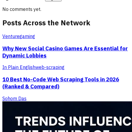
No comments yet.
Posts Across the Network
Venture
gaming
Why New Social Casino Games Are Essential for
Dynamic Lobbies
In Plain English
web-scraping
10 Best No-Code Web Scraping Tools in 2026
(Ranked & Compared)
Sohom Das