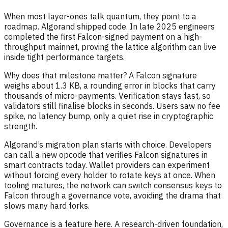
When most layer-ones talk quantum, they point to a
roadmap. Algorand shipped code. In late 2025 engineers
completed the first Falcon-signed payment on a high-
throughput mainnet, proving the lattice algorithm can live
inside tight performance targets.
Why does that milestone matter? A Falcon signature
weighs about 1.3 KB, a rounding error in blocks that carry
thousands of micro-payments. Verification stays fast, so
validators still finalise blocks in seconds. Users saw no fee
spike, no latency bump, only a quiet rise in cryptographic
strength.
Algorand’s migration plan starts with choice. Developers
can call a new opcode that verifies Falcon signatures in
smart contracts today. Wallet providers can experiment
without forcing every holder to rotate keys at once. When
tooling matures, the network can switch consensus keys to
Falcon through a governance vote, avoiding the drama that
slows many hard forks.
Governance is a feature here. A research-driven foundation,