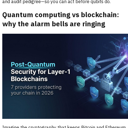
and audit pedigree—so you can act before qubits do.
Quantum computing vs blockchain:
why the alarm bells are ringing
Imagine the cryptography that keeps Bitcoin and Ethereum