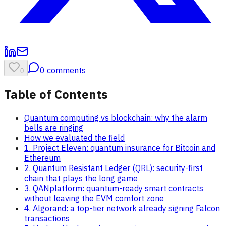
0
comments
0
Table of Contents
Quantum computing vs blockchain: why the alarm
bells are ringing
How we evaluated the field
1. Project Eleven: quantum insurance for Bitcoin and
Ethereum
2. Quantum Resistant Ledger (QRL): security-first
chain that plays the long game
3. QANplatform: quantum-ready smart contracts
without leaving the EVM comfort zone
4. Algorand: a top-tier network already signing Falcon
transactions