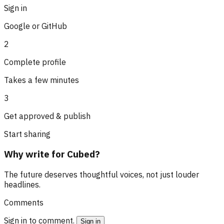
Sign in
Google or GitHub
2
Complete profile
Takes a few minutes
3
Get approved & publish
Start sharing
Why write for Cubed?
The future deserves thoughtful voices, not just louder
headlines.
Comments
Sign in to comment.
Sign in