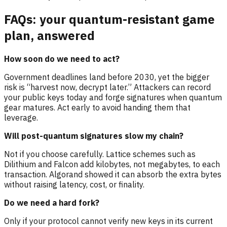
FAQs: your quantum-resistant game
plan, answered
How soon do we need to act?
Government deadlines land before 2030, yet the bigger
risk is “harvest now, decrypt later.” Attackers can record
your public keys today and forge signatures when quantum
gear matures. Act early to avoid handing them that
leverage.
Will post-quantum signatures slow my chain?
Not if you choose carefully. Lattice schemes such as
Dilithium and Falcon add kilobytes, not megabytes, to each
transaction. Algorand showed it can absorb the extra bytes
without raising latency, cost, or finality.
Do we need a hard fork?
Only if your protocol cannot verify new keys in its current