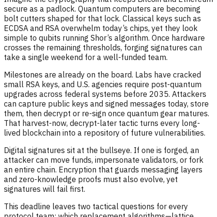
secure as a padlock. Quantum computers are becoming
bolt cutters shaped for that lock. Classical keys such as
ECDSA and RSA overwhelm today’s chips, yet they look
simple to qubits running Shor’s algorithm. Once hardware
crosses the remaining thresholds, forging signatures can
take a single weekend for a well-funded team.
Milestones are already on the board. Labs have cracked
small RSA keys, and U.S. agencies require post-quantum
upgrades across federal systems before 2035. Attackers
can capture public keys and signed messages today, store
them, then decrypt or re-sign once quantum gear matures.
That harvest-now, decrypt-later tactic turns every long-
lived blockchain into a repository of future vulnerabilities.
Digital signatures sit at the bullseye. If one is forged, an
attacker can move funds, impersonate validators, or fork
an entire chain. Encryption that guards messaging layers
and zero-knowledge proofs must also evolve, yet
signatures will fail first.
This deadline leaves two tactical questions for every
protocol team: which replacement algorithms—lattice,