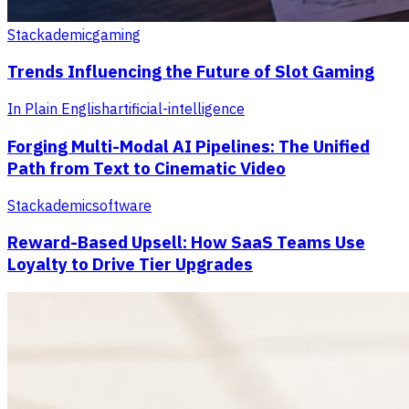
Stackademic
gaming
Trends Influencing the Future of Slot Gaming
In Plain English
artificial-intelligence
Forging Multi-Modal AI Pipelines: The Unified
Path from Text to Cinematic Video
Stackademic
software
Reward-Based Upsell: How SaaS Teams Use
Loyalty to Drive Tier Upgrades