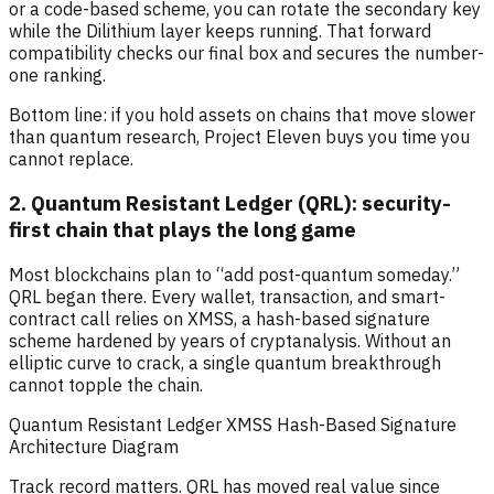
or a code-based scheme, you can rotate the secondary key
while the Dilithium layer keeps running. That forward
compatibility checks our final box and secures the number-
one ranking.
Bottom line: if you hold assets on chains that move slower
than quantum research, Project Eleven buys you time you
cannot replace.
2. Quantum Resistant Ledger (QRL): security-
first chain that plays the long game
Most blockchains plan to “add post-quantum someday.”
QRL began there. Every wallet, transaction, and smart-
contract call relies on XMSS, a hash-based signature
scheme hardened by years of cryptanalysis. Without an
elliptic curve to crack, a single quantum breakthrough
cannot topple the chain.
Quantum Resistant Ledger XMSS Hash-Based Signature
Architecture Diagram
Track record matters. QRL has moved real value since