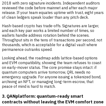
2018 with zero signature incidents. Independent auditors
reviewed the code before mainnet and after each major
release. If your team equates uptime with trust, eight years
of clean ledgers speak louder than any pitch deck.
Hash-based crypto has trade-offs. Signatures are larger,
and each key pair works a limited number of times, so
wallets handle address rotation behind the scenes.
Throughput sits in the tens of transactions per second, not
thousands, which is acceptable for a digital vault where
permanence outranks speed.
Looking ahead, the roadmap adds lattice-based options
and EVM compatibility, showing the team refuses to coast
on early-mover status. The core promise stays intact: if
quantum computers arrive tomorrow, QRL needs no
emergency upgrade. For anyone issuing a tokenized bond,
archiving an NFT, or managing long-term escrow, that
peace of mind is hard to match.
3. QANplatform: quantum-ready smart
contracts without leaving the EVM comfort zone