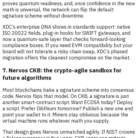
proves quantum readiness, and, once confidence in the new
math is universal, the network can flip the default
signature scheme without downtime.
XDC’s enterprise DNA shows in standards support: native
ISO 20022 fields, plug-in hooks for SWIFT gateways, and
now a quantum-safe layer that checks forward-looking
compliance boxes. If you need EVM compatibility but your
board will not tolerate a risky chain swap, XDC’s phased
migration offers the cleanest compromise on the market.
7. Nervos CKB: the crypto-agile sandbox for
future algorithms
Most blockchains bake a signature scheme into consensus
code. Nervos flips that model. On CKB, a signature is just
another smart-contract script. Want ECDSA today? Deploy
a script. Prefer Dilithium tomorrow? Publish a new one and
point your wallet to it. Miners stay oblivious because the
virtual machine runs whatever math you supply.
That design gives Nervos unmatched agility. If NIST crowns