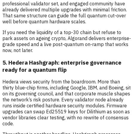
professional validator set, and engaged community have
already delivered multiple upgrades with minimal friction.
That same structure can guide the full quantum cut-over
well before quantum hardware scales.
If you need the liquidity of a top-30 chain but refuse to
park assets on ageing crypto, Algorand delivers enterprise-
grade speed and a live post-quantum on-ramp that works
now, not later.
5. Hedera Hashgraph: enterprise governance
ready for a quantum flip
Hedera views security from the boardroom. More than
thirty blue-chip firms, including Google, IBM, and Boeing, sit
on its governing council, and that corporate muscle shapes
the network’s risk posture. Every validator node already
runs inside certified hardware security modules. Firmware
upgrades can swap Ed25519 keys for Dilithium as soon as
vendor libraries clear testing, with no rewrite of consensus
code.