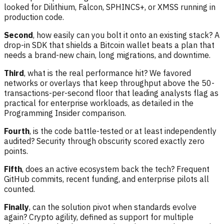
looked for Dilithium, Falcon, SPHINCS+, or XMSS running in
production code.
Second
, how easily can you bolt it onto an existing stack? A
drop-in SDK that shields a Bitcoin wallet beats a plan that
needs a brand-new chain, long migrations, and downtime.
Third
, what is the real performance hit? We favored
networks or overlays that keep throughput above the 50-
transactions-per-second floor that leading analysts flag as
practical for enterprise workloads, as detailed in the
Programming Insider comparison.
Fourth
, is the code battle-tested or at least independently
audited? Security through obscurity scored exactly zero
points.
Fifth
, does an active ecosystem back the tech? Frequent
GitHub commits, recent funding, and enterprise pilots all
counted.
Finally
, can the solution pivot when standards evolve
again? Crypto agility, defined as support for multiple