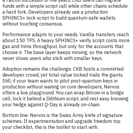
a Falcon successor in five years, CKB users can migrate
funds with a simple script call while other chains schedule
a hard fork. Developers already use a production
SPHINCS+ lock script to build quantum-safe wallets
without touching consensus.
Performance adapts to your needs. Vanilla transfers reach
about 150 TPS. A heavy SPHINCS+ verify script costs more
gas and trims throughput, but only for the accounts that
choose it. The base layer keeps moving, so the network
never slows users who stick with smaller keys.
Adoption remains the challenge. CKB hosts a committed
developer crowd, yet total value locked trails the giants.
Still, if your team wants to pilot post-quantum keys in
production without waiting on core developers, Nervos
offers a live playground. You can wrap Bitcoin in a bridge
cell, lock it behind a Dilithium script, and rest easy knowing
your hedge against Q-Day is already on-chain.
Bottom line: Nervos is the Swiss Army knife of signature
schemes. If experimentation and upgrade freedom top
your checklist, this is the toolkit to start with.