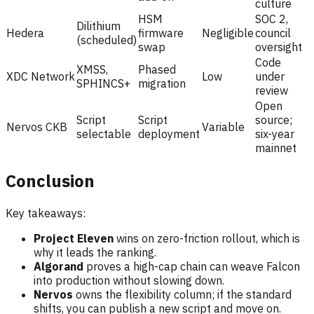
culture
HSM
SOC 2,
Dilithium
Hedera
firmware
Negligible
council
(scheduled)
swap
oversight
Code
XMSS,
Phased
XDC Network
Low
under
SPHINCS+
migration
review
Open
Script
Script
source;
Nervos CKB
Variable
selectable
deployment
six-year
mainnet
Conclusion
Key takeaways:
Project Eleven
wins on zero-friction rollout, which is
why it leads the ranking.
Algorand
proves a high-cap chain can weave Falcon
into production without slowing down.
Nervos
owns the flexibility column; if the standard
shifts, you can publish a new script and move on.