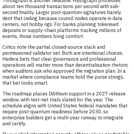
Throughput is another headline. Hashgraph processes
about ten thousand transactions per second with sub-
second finality. Larger post-quantum signatures barely
dent that ceiling because council nodes operate in data
centers, not hobby rigs. For banks planning tokenised
deposits or supply-chain platforms tracking millions of
events, those numbers bring comfort.
Critics note the partial closed-source stack and
permissioned validator set. Both are intentional choices.
Hedera bets that clear governance and professional
operations will matter more than decentralisation rhetoric
when auditors ask who approved the migration plan. In a
market where compliance teams hold the purse strings,
that bet looks smart.
The roadmap places Dilithium support in a 2027 release
window, with test-net trials slated for this year. The
schedule aligns with United States federal mandates that
require post-quantum readiness before 2030, so
enterprise builders get a multi-year runway to integrate
and certify.