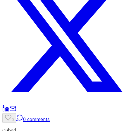
0
comments
0
Cubed