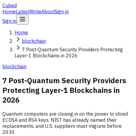
Cubed
Home
Latest
Write
About
Sign in
Sign in
Home
blockchain
7 Post-Quantum Security Providers Protecting
Layer-1 Blockchains in 2026
blockchain
7 Post-Quantum Security Providers
Protecting Layer-1 Blockchains in
2026
Quantum computers are closing in on the power to shred
ECDSA and RSA keys. NIST has already named their
replacements, and U.S. suppliers must migrate before
2030.