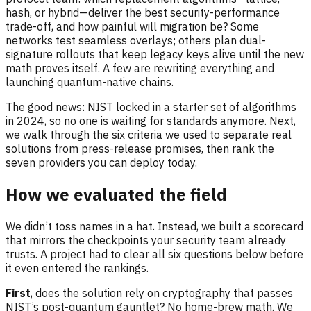
hash, or hybrid—deliver the best security-performance
trade-off, and how painful will migration be? Some
networks test seamless overlays; others plan dual-
signature rollouts that keep legacy keys alive until the new
math proves itself. A few are rewriting everything and
launching quantum-native chains.
The good news: NIST locked in a starter set of algorithms
in 2024, so no one is waiting for standards anymore. Next,
we walk through the six criteria we used to separate real
solutions from press-release promises, then rank the
seven providers you can deploy today.
How we evaluated the field
We didn’t toss names in a hat. Instead, we built a scorecard
that mirrors the checkpoints your security team already
trusts. A project had to clear all six questions below before
it even entered the rankings.
First
, does the solution rely on cryptography that passes
NIST’s post-quantum gauntlet? No home-brew math. We