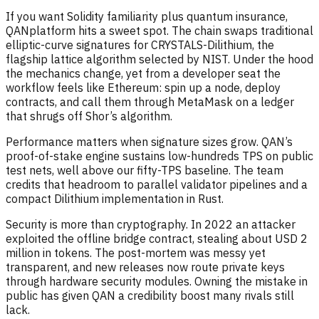
If you want Solidity familiarity plus quantum insurance,
QANplatform hits a sweet spot. The chain swaps traditional
elliptic-curve signatures for CRYSTALS-Dilithium, the
flagship lattice algorithm selected by NIST. Under the hood
the mechanics change, yet from a developer seat the
workflow feels like Ethereum: spin up a node, deploy
contracts, and call them through MetaMask on a ledger
that shrugs off Shor’s algorithm.
Performance matters when signature sizes grow. QAN’s
proof-of-stake engine sustains low-hundreds TPS on public
test nets, well above our fifty-TPS baseline. The team
credits that headroom to parallel validator pipelines and a
compact Dilithium implementation in Rust.
Security is more than cryptography. In 2022 an attacker
exploited the offline bridge contract, stealing about USD 2
million in tokens. The post-mortem was messy yet
transparent, and new releases now route private keys
through hardware security modules. Owning the mistake in
public has given QAN a credibility boost many rivals still
lack.